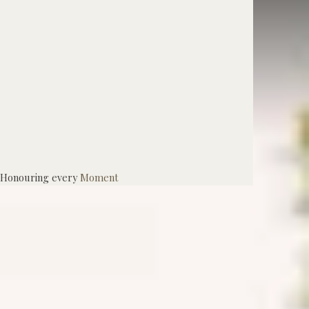
Honouring every
Moment