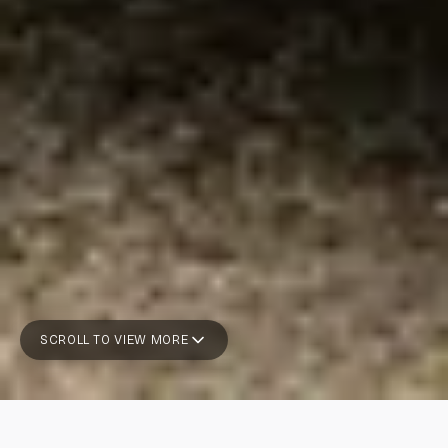
SCROLL TO VIEW MORE