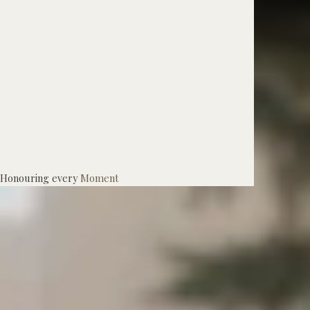
Honouring every
Moment