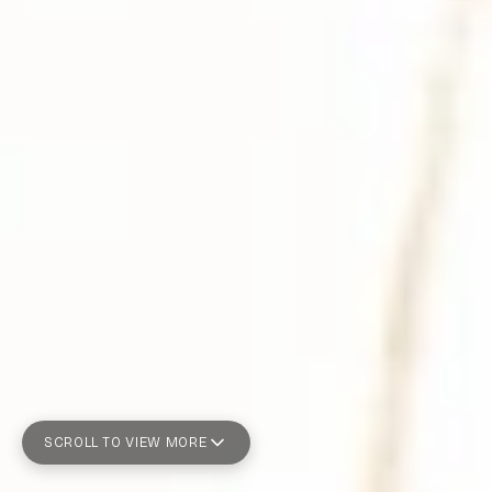
SCROLL TO VIEW MORE