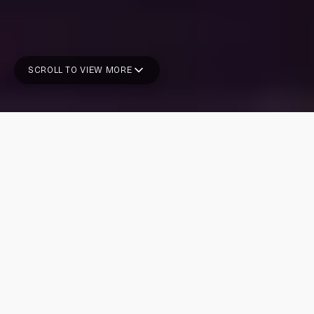
SCROLL TO VIEW MORE