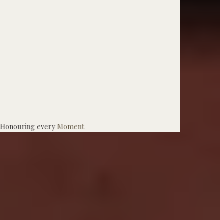
Honouring every
Moment