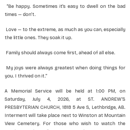
“Be happy. Sometimes it’s easy to dwell on the bad
times — don’t.
Love — to the extreme, as much as you can, especially
the little ones. They soak it up.
Family should always come first, ahead of all else.
My joys were always greatest when doing things for
you. I thrived on it.”
A Memorial Service will be held at 1:00 PM, on
Saturday, July 4, 2026, at ST. ANDREW'S
PRESBYTERIAN CHURCH, 1818 5 Ave S, Lethbridge, AB.
Interment will take place next to Winston at Mountain
View Cemetery. For those who wish to watch the