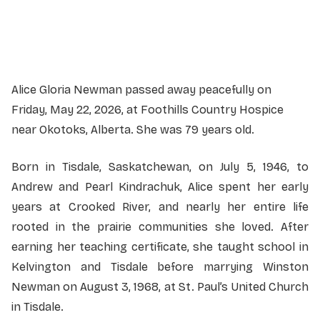
Officiant:
Reverend Bob Wallace
Alice Gloria Newman passed away peacefully on
Friday, May 22, 2026, at Foothills Country Hospice
near Okotoks, Alberta. She was 79 years old.
Born in Tisdale, Saskatchewan, on July 5, 1946, to
Andrew and Pearl Kindrachuk, Alice spent her early
years at Crooked River, and nearly her entire life
rooted in the prairie communities she loved. After
earning her teaching certificate, she taught school in
Kelvington and Tisdale before marrying Winston
Newman on August 3, 1968, at St. Paul’s United Church
in Tisdale.