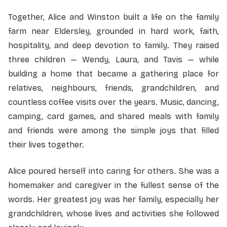
Together, Alice and Winston built a life on the family
farm near Eldersley, grounded in hard work, faith,
hospitality, and deep devotion to family. They raised
three children — Wendy, Laura, and Tavis — while
building a home that became a gathering place for
relatives, neighbours, friends, grandchildren, and
countless coffee visits over the years. Music, dancing,
camping, card games, and shared meals with family
and friends were among the simple joys that filled
their lives together.
Alice poured herself into caring for others. She was a
homemaker and caregiver in the fullest sense of the
words. Her greatest joy was her family, especially her
grandchildren, whose lives and activities she followed