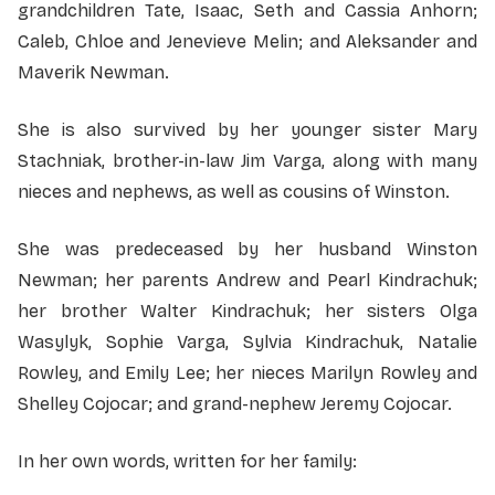
grandchildren Tate, Isaac, Seth and Cassia Anhorn;
Caleb, Chloe and Jenevieve Melin; and Aleksander and
Maverik Newman.
She is also survived by her younger sister Mary
Stachniak, brother-in-law Jim Varga, along with many
nieces and nephews, as well as cousins of Winston.
She was predeceased by her husband Winston
Newman; her parents Andrew and Pearl Kindrachuk;
her brother Walter Kindrachuk; her sisters Olga
Wasylyk, Sophie Varga, Sylvia Kindrachuk, Natalie
Rowley, and Emily Lee; her nieces Marilyn Rowley and
Shelley Cojocar; and grand-nephew Jeremy Cojocar.
In her own words, written for her family: