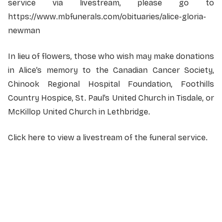
service via livestream, please go to
https://www.mbfunerals.com/obituaries/alice-gloria-
newman
In lieu of flowers, those who wish may make donations
in Alice’s memory to the Canadian Cancer Society,
Chinook Regional Hospital Foundation, Foothills
Country Hospice, St. Paul’s United Church in Tisdale, or
McKillop United Church in Lethbridge.
Click here to view a livestream of the funeral service.