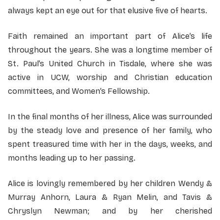
always kept an eye out for that elusive five of hearts.
Faith remained an important part of Alice’s life
throughout the years. She was a longtime member of
St. Paul’s United Church in Tisdale, where she was
active in UCW, worship and Christian education
committees, and Women’s Fellowship.
In the final months of her illness, Alice was surrounded
by the steady love and presence of her family, who
spent treasured time with her in the days, weeks, and
months leading up to her passing.
Alice is lovingly remembered by her children Wendy &
Murray Anhorn, Laura & Ryan Melin, and Tavis &
Chryslyn Newman; and by her cherished