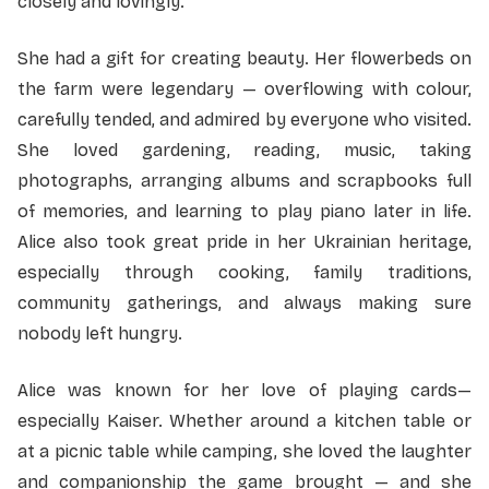
closely and lovingly.
She had a gift for creating beauty. Her flowerbeds on
the farm were legendary — overflowing with colour,
carefully tended, and admired by everyone who visited.
She loved gardening, reading, music, taking
photographs, arranging albums and scrapbooks full
of memories, and learning to play piano later in life.
Alice also took great pride in her Ukrainian heritage,
especially through cooking, family traditions,
community gatherings, and always making sure
nobody left hungry.
Alice was known for her love of playing cards—
especially Kaiser. Whether around a kitchen table or
at a picnic table while camping, she loved the laughter
and companionship the game brought — and she