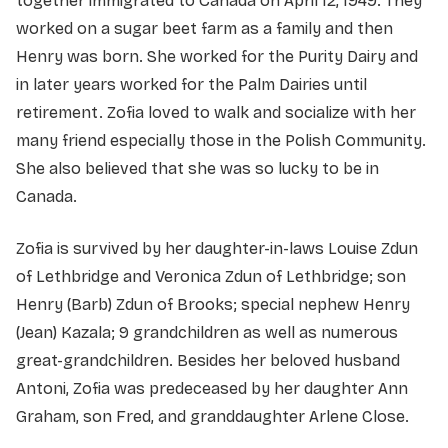
together immigrated to Canada on April 12, 1949. They
worked on a sugar beet farm as a family and then
Henry was born. She worked for the Purity Dairy and
in later years worked for the Palm Dairies until
retirement. Zofia loved to walk and socialize with her
many friend especially those in the Polish Community.
She also believed that she was so lucky to be in
Canada.
Zofia is survived by her daughter-in-laws Louise Zdun
of Lethbridge and Veronica Zdun of Lethbridge; son
Henry (Barb) Zdun of Brooks; special nephew Henry
(Jean) Kazala; 9 grandchildren as well as numerous
great-grandchildren. Besides her beloved husband
Antoni, Zofia was predeceased by her daughter Ann
Graham, son Fred, and granddaughter Arlene Close.