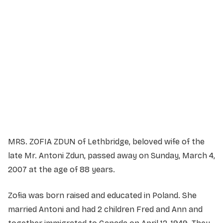
Service Details
Service information not yet available.
MRS. ZOFIA ZDUN of Lethbridge, beloved wife of the
late Mr. Antoni Zdun, passed away on Sunday, March 4,
2007 at the age of 88 years.
Zofia was born raised and educated in Poland. She
married Antoni and had 2 children Fred and Ann and