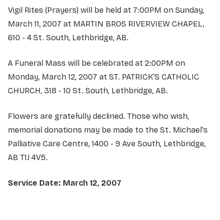
Vigil Rites (Prayers) will be held at 7:00PM on Sunday,
March 11, 2007 at MARTIN BROS RIVERVIEW CHAPEL,
610 - 4 St. South, Lethbridge, AB.
A Funeral Mass will be celebrated at 2:00PM on
Monday, March 12, 2007 at ST. PATRICK'S CATHOLIC
CHURCH, 318 - 10 St. South, Lethbridge, AB.
Flowers are gratefully declined. Those who wish,
memorial donations may be made to the St. Michael's
Palliative Care Centre, 1400 - 9 Ave South, Lethbridge,
AB T1J 4V5.
Service Date: March 12, 2007