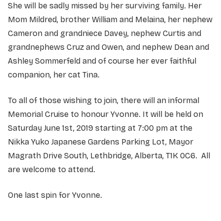
She will be sadly missed by her surviving family. Her
Mom Mildred, brother William and Melaina, her nephew
Cameron and grandniece Davey, nephew Curtis and
grandnephews Cruz and Owen, and nephew Dean and
Ashley Sommerfeld and of course her ever faithful
companion, her cat Tina.
To all of those wishing to join, there will an informal
Memorial Cruise to honour Yvonne. It will be held on
Saturday June 1st, 2019 starting at 7:00 pm at the
Nikka Yuko Japanese Gardens Parking Lot, Mayor
Magrath Drive South, Lethbridge, Alberta, T1K 0C6. All
are welcome to attend.
One last spin for Yvonne.