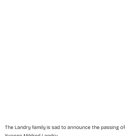
Service Details
Service information not yet available.
The Landry family is sad to announce the passing of
Yvonne Mildred Landry.