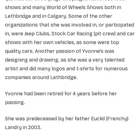
shows and many World of Wheels Shows both in
Lethbridge and in Calgary. Some of the other
organizations that she was involved in, or participated
in, were Jeep Clubs, Stock Car Racing (pit crew) and car
shows with her own vehicles, as some were top
quality cars. Another passion of Yvonne’s was
designing and drawing, as she was a very talented
artist and did many logos and t-shirts for numerous
companies around Lethbridge.
Yvonne had been retired for 4 years before her
passing.
She was predeceased by her father Euclid (Frenchy)
Landry in 2003.