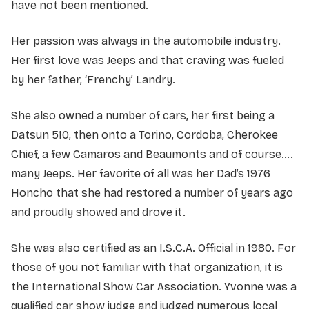
have not been mentioned.
Her passion was always in the automobile industry.
Her first love was Jeeps and that craving was fueled
by her father, ‘Frenchy’ Landry.
She also owned a number of cars, her first being a
Datsun 510, then onto a Torino, Cordoba, Cherokee
Chief, a few Camaros and Beaumonts and of course….
many Jeeps. Her favorite of all was her Dad’s 1976
Honcho that she had restored a number of years ago
and proudly showed and drove it.
She was also certified as an I.S.C.A. Official in 1980. For
those of you not familiar with that organization, it is
the International Show Car Association. Yvonne was a
qualified car show judge and judged numerous local