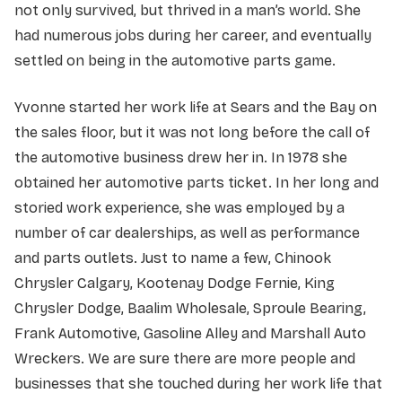
not only survived, but thrived in a man’s world. She
had numerous jobs during her career, and eventually
settled on being in the automotive parts game.
Yvonne started her work life at Sears and the Bay on
the sales floor, but it was not long before the call of
the automotive business drew her in. In 1978 she
obtained her automotive parts ticket. In her long and
storied work experience, she was employed by a
number of car dealerships, as well as performance
and parts outlets. Just to name a few, Chinook
Chrysler Calgary, Kootenay Dodge Fernie, King
Chrysler Dodge, Baalim Wholesale, Sproule Bearing,
Frank Automotive, Gasoline Alley and Marshall Auto
Wreckers. We are sure there are more people and
businesses that she touched during her work life that