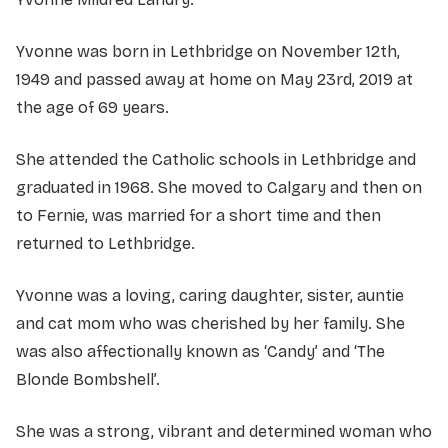
Yvonne was born in Lethbridge on November 12th,
1949 and passed away at home on May 23rd, 2019 at
the age of 69 years.
She attended the Catholic schools in Lethbridge and
graduated in 1968. She moved to Calgary and then on
to Fernie, was married for a short time and then
returned to Lethbridge.
Yvonne was a loving, caring daughter, sister, auntie
and cat mom who was cherished by her family. She
was also affectionally known as ‘Candy’ and ‘The
Blonde Bombshell’.
She was a strong, vibrant and determined woman who