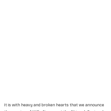
Service Details
Service information not yet available.
It is with heavy and broken hearts that we announce