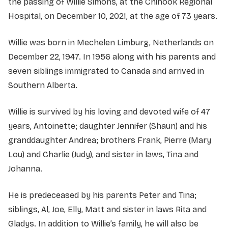
the passing of Willie Simons, at the Chinook Regional
Hospital, on December 10, 2021, at the age of 73 years.
Willie was born in Mechelen Limburg, Netherlands on
December 22, 1947. In 1956 along with his parents and
seven siblings immigrated to Canada and arrived in
Southern Alberta.
Willie is survived by his loving and devoted wife of 47
years, Antoinette; daughter Jennifer (Shaun) and his
granddaughter Andrea; brothers Frank, Pierre (Mary
Lou) and Charlie (Judy), and sister in laws, Tina and
Johanna.
He is predeceased by his parents Peter and Tina;
siblings, Al, Joe, Elly, Matt and sister in laws Rita and
Gladys. In addition to Willie’s family, he will also be