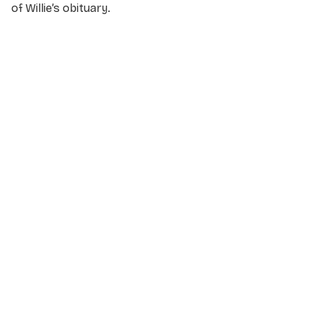
of Willie’s obituary.
NAME
*