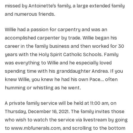
missed by Antoinette’s family, a large extended family
and numerous friends.
Willie had a passion for carpentry and was an
accomplished carpenter by trade. Willie began his
career in the family business and then worked for 30
years with the Holy Spirit Catholic Schools. Family
was everything to Willie and he especially loved
spending time with his granddaughter Andrea. If you
knew Willie, you knew he had his own Pace… often
humming or whistling as he went.
A private family service will be held at 11:00 am, on
Thursday, December 16, 2021. The family invites those
who wish to watch the service via livestream by going
to www.mbfunerals.com, and scrolling to the bottom