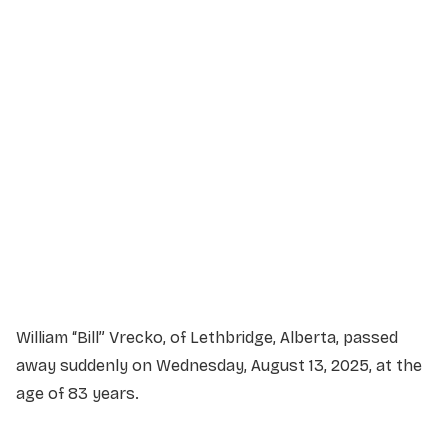
Service Details
Service information not yet available.
William “Bill” Vrecko, of Lethbridge, Alberta, passed
away suddenly on Wednesday, August 13, 2025, at the
age of 83 years.