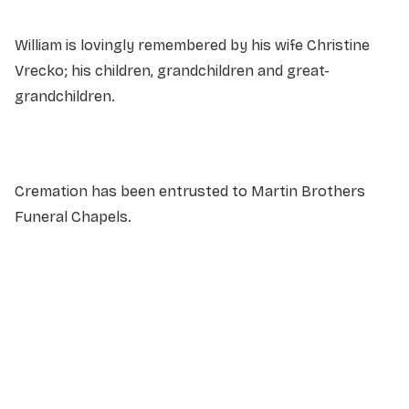
William is lovingly remembered by his wife Christine
Vrecko; his children, grandchildren and great-
grandchildren.
Cremation has been entrusted to Martin Brothers
Funeral Chapels.