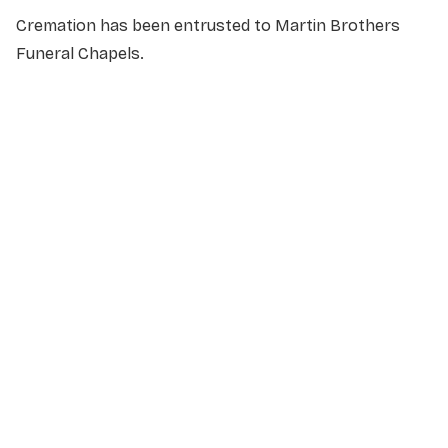
Cremation has been entrusted to Martin Brothers
Funeral Chapels.
NAME
*