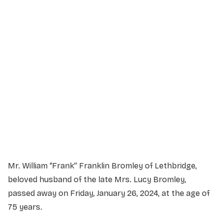
Service Details
Service information not yet available.
Mr. William “Frank” Franklin Bromley of Lethbridge,
beloved husband of the late Mrs. Lucy Bromley,
passed away on Friday, January 26, 2024, at the age of
75 years.