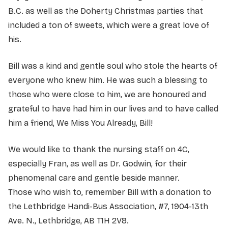
B.C. as well as the Doherty Christmas parties that
included a ton of sweets, which were a great love of
his.
Bill was a kind and gentle soul who stole the hearts of
everyone who knew him. He was such a blessing to
those who were close to him, we are honoured and
grateful to have had him in our lives and to have called
him a friend, We Miss You Already, Bill!
We would like to thank the nursing staff on 4C,
especially Fran, as well as Dr. Godwin, for their
phenomenal care and gentle beside manner.
Those who wish to, remember Bill with a donation to
the Lethbridge Handi-Bus Association, #7, 1904-13th
Ave. N., Lethbridge, AB T1H 2V8.