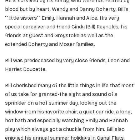
He is survived by his family, who were not related by
blood but by heart, Wendy and Danny Doherty, Bill's
""little sisters"" Emily, Hannah and Alice. His very
special caregiver and friend Cindy (Bill) Reynolds, his
friends at Quest and Greystoke as well as the
extended Doherty and Moser families.
Bill was predeceased by very close friends, Leon and
Harriet Doucette.
Bill cherished many of the little things in life that most
of us take for granted-the sight and sound of a
sprinkler on a hot summer day, looking out the
window from his favorite chair, a quiet car ride, a long,
hot bath and especially watching Emily and Hannah
play which always got a chuckle from him. Bill also
enjoyed his annual summer holidays in Canal Flats,