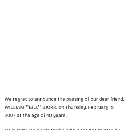
Service Details
Service information not yet available.
We regret to announce the passing of our dear friend,
WILLIAM ""BILL"" BJORK, on Thursday, February 15,
2007 at the age of 48 years.