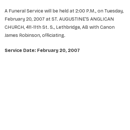
A Funeral Service will be held at 2:00 P.M., on Tuesday,
February 20, 2007 at ST. AUGUSTINE'S ANGLICAN
CHURCH, 411-11th St. S., Lethbridge, AB with Canon
James Robinson, officiating.
Service Date: February 20, 2007
NAME
*