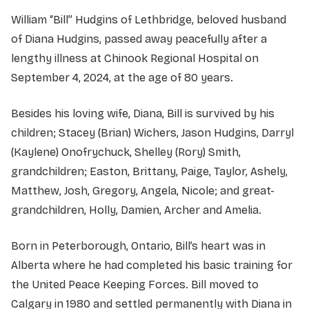
William “Bill” Hudgins of Lethbridge, beloved husband
of Diana Hudgins, passed away peacefully after a
lengthy illness at Chinook Regional Hospital on
September 4, 2024, at the age of 80 years.
Besides his loving wife, Diana, Bill is survived by his
children; Stacey (Brian) Wichers, Jason Hudgins, Darryl
(Kaylene) Onofrychuck, Shelley (Rory) Smith,
grandchildren; Easton, Brittany, Paige, Taylor, Ashely,
Matthew, Josh, Gregory, Angela, Nicole; and great-
grandchildren, Holly, Damien, Archer and Amelia.
Born in Peterborough, Ontario, Bill’s heart was in
Alberta where he had completed his basic training for
the United Peace Keeping Forces. Bill moved to
Calgary in 1980 and settled permanently with Diana in