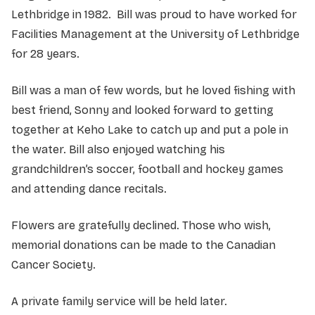
Lethbridge in 1982. Bill was proud to have worked for
Facilities Management at the University of Lethbridge
for 28 years.
Bill was a man of few words, but he loved fishing with
best friend, Sonny and looked forward to getting
together at Keho Lake to catch up and put a pole in
the water. Bill also enjoyed watching his
grandchildren’s soccer, football and hockey games
and attending dance recitals.
Flowers are gratefully declined. Those who wish,
memorial donations can be made to the Canadian
Cancer Society.
A private family service will be held later.