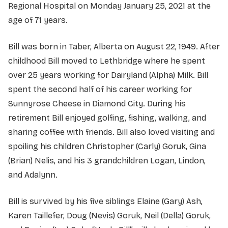
Regional Hospital on Monday January 25, 2021 at the
age of 71 years.
Bill was born in Taber, Alberta on August 22, 1949. After
childhood Bill moved to Lethbridge where he spent
over 25 years working for Dairyland (Alpha) Milk. Bill
spent the second half of his career working for
Sunnyrose Cheese in Diamond City. During his
retirement Bill enjoyed golfing, fishing, walking, and
sharing coffee with friends. Bill also loved visiting and
spoiling his children Christopher (Carly) Goruk, Gina
(Brian) Nelis, and his 3 grandchildren Logan, Lindon,
and Adalynn.
Bill is survived by his five siblings Elaine (Gary) Ash,
Karen Taillefer, Doug (Nevis) Goruk, Neil (Della) Goruk,