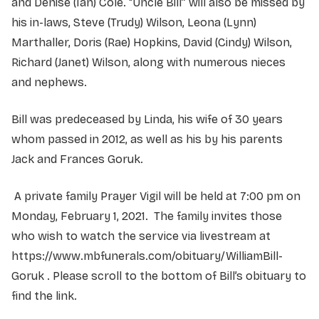
and Denise (Ian) Cole. “Uncle Bill” will also be missed by
his in-laws, Steve (Trudy) Wilson, Leona (Lynn)
Marthaller, Doris (Rae) Hopkins, David (Cindy) Wilson,
Richard (Janet) Wilson, along with numerous nieces
and nephews.
Bill was predeceased by Linda, his wife of 30 years
whom passed in 2012, as well as his by his parents
Jack and Frances Goruk.
A private family Prayer Vigil will be held at 7:00 pm on
Monday, February 1, 2021. The family invites those
who wish to watch the service via livestream at
https://www.mbfunerals.com/obituary/WilliamBill-
Goruk . Please scroll to the bottom of Bill’s obituary to
find the link.