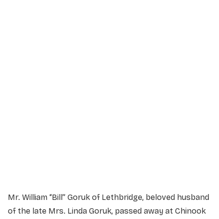
Service Details
Service information not yet available.
Mr. William “Bill” Goruk of Lethbridge, beloved husband
of the late Mrs. Linda Goruk, passed away at Chinook