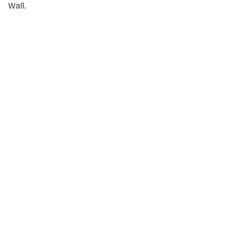
Wall.
NAME
*