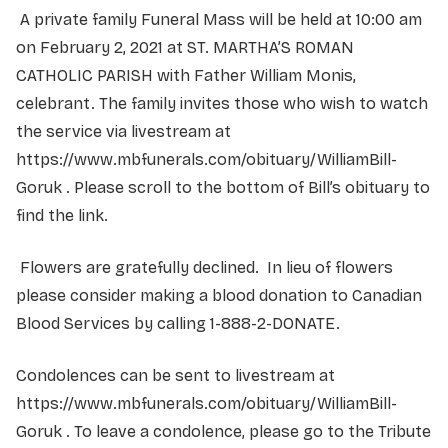
A private family Funeral Mass will be held at 10:00 am
on February 2, 2021 at ST. MARTHA’S ROMAN
CATHOLIC PARISH with Father William Monis,
celebrant. The family invites those who wish to watch
the service via livestream at
https://www.mbfunerals.com/obituary/WilliamBill-
Goruk . Please scroll to the bottom of Bill’s obituary to
find the link.
Flowers are gratefully declined. In lieu of flowers
please consider making a blood donation to Canadian
Blood Services by calling 1-888-2-DONATE.
Condolences can be sent to­­­­­­­­­­­­­­­­­­­­­­­ livestream at
https://www.mbfunerals.com/obituary/WilliamBill-
Goruk . To leave a condolence, please go to the Tribute