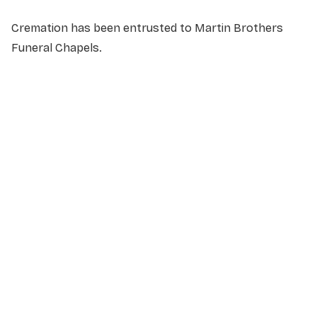
Cremation has been entrusted to Martin Brothers
Funeral Chapels.
NAME
*