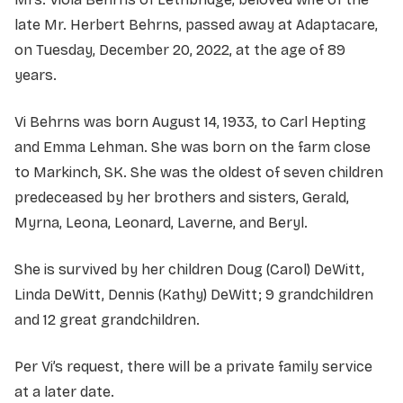
late Mr. Herbert Behrns, passed away at Adaptacare,
on Tuesday, December 20, 2022, at the age of 89
years.
Vi Behrns was born August 14, 1933, to Carl Hepting
and Emma Lehman. She was born on the farm close
to Markinch, SK. She was the oldest of seven children
predeceased by her brothers and sisters, Gerald,
Myrna, Leona, Leonard, Laverne, and Beryl.
She is survived by her children Doug (Carol) DeWitt,
Linda DeWitt, Dennis (Kathy) DeWitt; 9 grandchildren
and 12 great grandchildren.
Per Vi’s request, there will be a private family service
at a later date.