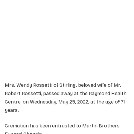
Service Details
Service information not yet available.
Mrs. Wendy Rossetti of Stirling, beloved wife of Mr.
Robert Rossetti, passed away at the Raymond Health
Centre, on Wednesday, May 25, 2022, at the age of 71
years.
Cremation has been entrusted to Martin Brothers