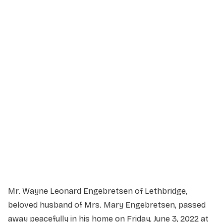
Service Details
Service information not yet available.
Mr. Wayne Leonard Engebretsen of Lethbridge,
beloved husband of Mrs. Mary Engebretsen, passed
away peacefully in his home on Friday, June 3, 2022 at