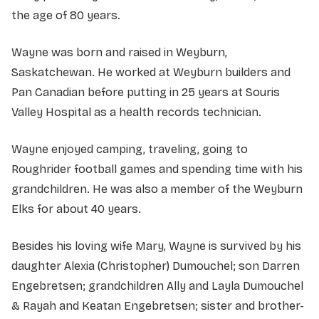
the age of 80 years.
Wayne was born and raised in Weyburn,
Saskatchewan. He worked at Weyburn builders and
Pan Canadian before putting in 25 years at Souris
Valley Hospital as a health records technician.
Wayne enjoyed camping, traveling, going to
Roughrider football games and spending time with his
grandchildren. He was also a member of the Weyburn
Elks for about 40 years.
Besides his loving wife Mary, Wayne is survived by his
daughter Alexia (Christopher) Dumouchel; son Darren
Engebretsen; grandchildren Ally and Layla Dumouchel
& Rayah and Keatan Engebretsen; sister and brother-