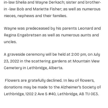
in-law Shelia and Wayne Derkach; sister and brother-
in -law Bob and Mariette Fisher; as well as numerous
nieces, nephews and their families.
Wayne was predeceased by his parents Leonard and
Regina Engebretsen as well as numerous aunts and
uncles.
A graveside ceremony will be held at 2:00 pm, on July
23, 2022 in the scattering gardens at Mountain View
Cemetery in Lethbridge, Alberta.
Flowers are gratefully declined. In lieu of flowers,
donations may be made to the Alzheimer’s Society of
Lethbridge, 1202 2 Ave S #40, Lethbridge, AB T1J 0E3.