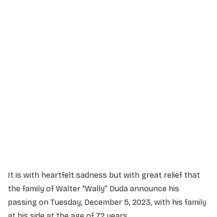
Service Details
Service information not yet available.
It is with heartfelt sadness but with great relief that
the family of Walter “Wally” Duda announce his
passing on Tuesday, December 5, 2023, with his family
at his side at the age of 72 years.