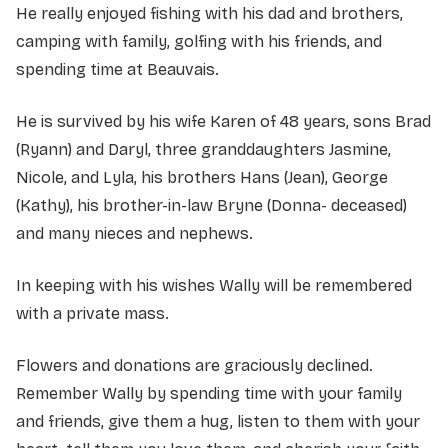
He really enjoyed fishing with his dad and brothers,
camping with family, golfing with his friends, and
spending time at Beauvais.
He is survived by his wife Karen of 48 years, sons Brad
(Ryann) and Daryl, three granddaughters Jasmine,
Nicole, and Lyla, his brothers Hans (Jean), George
(Kathy), his brother-in-law Bryne (Donna- deceased)
and many nieces and nephews.
In keeping with his wishes Wally will be remembered
with a private mass.
Flowers and donations are graciously declined.
Remember Wally by spending time with your family
and friends, give them a hug, listen to them with your