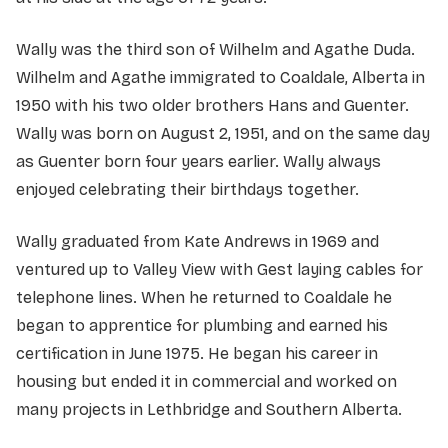
Wally was the third son of Wilhelm and Agathe Duda.
Wilhelm and Agathe immigrated to Coaldale, Alberta in
1950 with his two older brothers Hans and Guenter.
Wally was born on August 2, 1951, and on the same day
as Guenter born four years earlier. Wally always
enjoyed celebrating their birthdays together.
Wally graduated from Kate Andrews in 1969 and
ventured up to Valley View with Gest laying cables for
telephone lines. When he returned to Coaldale he
began to apprentice for plumbing and earned his
certification in June 1975. He began his career in
housing but ended it in commercial and worked on
many projects in Lethbridge and Southern Alberta.