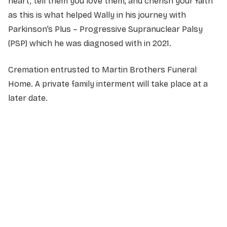
heart, tell them you love them, and cherish your faith
as this is what helped Wally in his journey with
Parkinson’s Plus – Progressive Supranuclear Palsy
(PSP) which he was diagnosed with in 2021.
Cremation entrusted to Martin Brothers Funeral
Home. A private family interment will take place at a
later date.