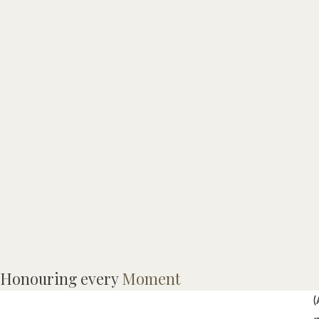
M
Honouring every
Moment
(