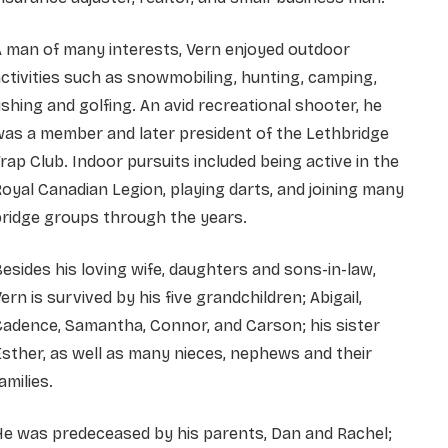
 man of many interests, Vern enjoyed outdoor
ctivities such as snowmobiling, hunting, camping,
ishing and golfing. An avid recreational shooter, he
as a member and later president of the Lethbridge
rap Club. Indoor pursuits included being active in the
oyal Canadian Legion, playing darts, and joining many
ridge groups through the years.
esides his loving wife, daughters and sons-in-law,
ern is survived by his five grandchildren; Abigail,
adence, Samantha, Connor, and Carson; his sister
sther, as well as many nieces, nephews and their
amilies.
e was predeceased by his parents, Dan and Rachel;