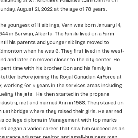
eacefully at St. Michael’s Palliative Care Centre on
unday, August 21, 2022 at the age of 78 years.
he youngest of 11 siblings, Vern was born January 14,
944 in Berwyn, Alberta. The family lived on a farm
ntil his parents and younger siblings moved to
dmonton when he was 6. They first lived in the west-
nd and later on moved closer to the city center. He
pent time with his brother Don and his family in
tettler before joining the Royal Canadian Airforce at
7, working for 5 years in the services areas including
ueling the jets. He then started in the propane
ndustry, met and married Ann in 1968. They stayed on
n Lethbridge where they raised their girls. He earned
his college diploma in Management with top marks
nd began a varied career that saw him succeed as an
nsurance adjuster, realtor, and small-business man.