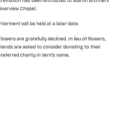
Cremation has been entrusted to Martin Brothers
iverview Chapel.
nterment will be held at a later date.
lowers are gratefully declined. In lieu of flowers,
riends are asked to consider donating to their
referred charity in Vern’s name.