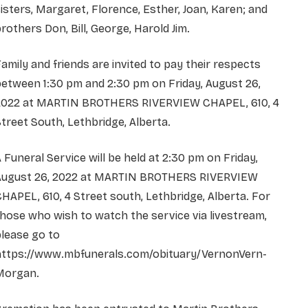
isters, Margaret, Florence, Esther, Joan, Karen; and
rothers Don, Bill, George, Harold Jim.
amily and friends are invited to pay their respects
etween 1:30 pm and 2:30 pm on Friday, August 26,
2022 at MARTIN BROTHERS RIVERVIEW CHAPEL, 610, 4
treet South, Lethbridge, Alberta.
 Funeral Service will be held at 2:30 pm on Friday,
August 26, 2022 at MARTIN BROTHERS RIVERVIEW
HAPEL, 610, 4 Street south, Lethbridge, Alberta. For
hose who wish to watch the service via livestream,
lease go to
https://www.mbfunerals.com/obituary/VernonVern-
Morgan.