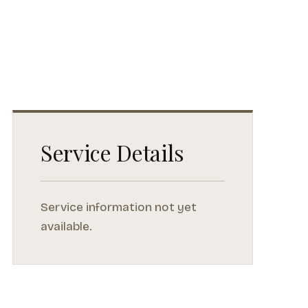
Service Details
Service information not yet
available.