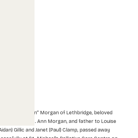
r. Vernon “Vern” Morgan of Lethbridge, beloved
husband of Mrs. Ann Morgan, and father to Louise
Aidan) Gillic and Janet (Paul) Clamp, passed away