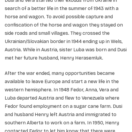
Dusi and Vera started their exodus from Ukraine in
search of a better life in the summer of 1943 with a
horse and wagon. To avoid possible capture and
confiscation of the horse and wagon they stayed on
side roads and small villages. They crossed the
Ukrainian/Slovakian border in 1944 ending up in Wels,
Austria. While in Austria, sister Luba was born and Dusi
met her future husband, Henry Herasemluk.
After the war ended, many opportunities became
available to leave Europe and start a new life in the
western hemisphere. In 1948 Fedor, Anna, Vera and
Luba departed Austria and flew to Venezuela where
Fedor found employment on a sugar cane farm. Dusi
and husband Henry left Austria and immigrated to
southern Alberta to work on a farm. In 1950, Henry
contacted Fedor to let him know that there were