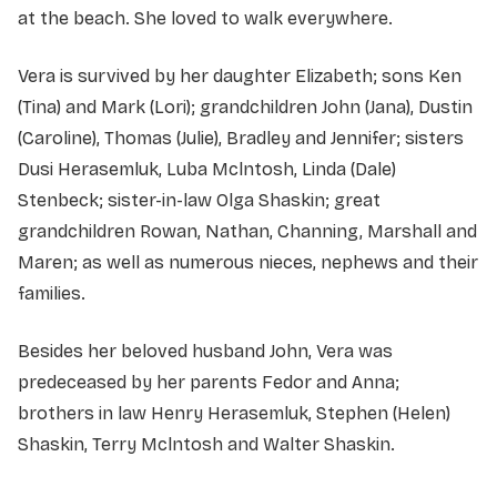
at the beach. She loved to walk everywhere.
Vera is survived by her daughter Elizabeth; sons Ken
(Tina) and Mark (Lori); grandchildren John (Jana), Dustin
(Caroline), Thomas (Julie), Bradley and Jennifer; sisters
Dusi Herasemluk, Luba Mclntosh, Linda (Dale)
Stenbeck; sister-in-law Olga Shaskin; great
grandchildren Rowan, Nathan, Channing, Marshall and
Maren; as well as numerous nieces, nephews and their
families.
Besides her beloved husband John, Vera was
predeceased by her parents Fedor and Anna;
brothers in law Henry Herasemluk, Stephen (Helen)
Shaskin, Terry Mclntosh and Walter Shaskin.