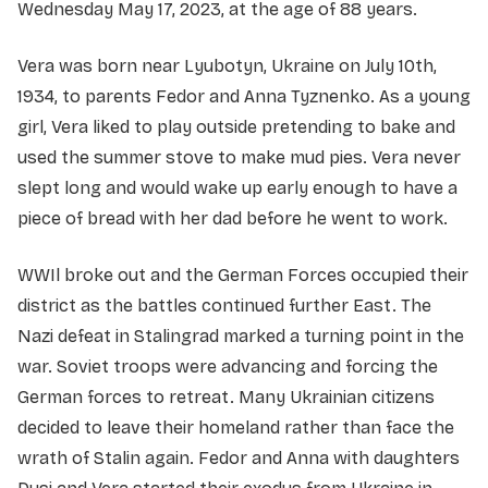
Wednesday May 17, 2023, at the age of 88 years.
Vera was born near Lyubotyn, Ukraine on July 10th,
1934, to parents Fedor and Anna Tyznenko. As a young
girl, Vera liked to play outside pretending to bake and
used the summer stove to make mud pies. Vera never
slept long and would wake up early enough to have a
piece of bread with her dad before he went to work.
WWIl broke out and the German Forces occupied their
district as the battles continued further East. The
Nazi defeat in Stalingrad marked a turning point in the
war. Soviet troops were advancing and forcing the
German forces to retreat. Many Ukrainian citizens
decided to leave their homeland rather than face the
wrath of Stalin again. Fedor and Anna with daughters