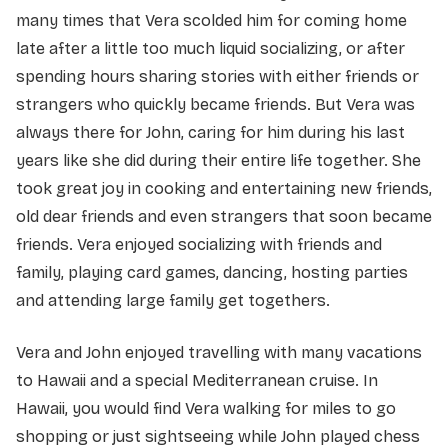
many times that Vera scolded him for coming home
late after a little too much liquid socializing, or after
spending hours sharing stories with either friends or
strangers who quickly became friends. But Vera was
always there for John, caring for him during his last
years like she did during their entire life together. She
took great joy in cooking and entertaining new friends,
old dear friends and even strangers that soon became
friends. Vera enjoyed socializing with friends and
family, playing card games, dancing, hosting parties
and attending large family get togethers.
Vera and John enjoyed travelling with many vacations
to Hawaii and a special Mediterranean cruise. In
Hawaii, you would find Vera walking for miles to go
shopping or just sightseeing while John played chess