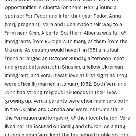
opportunities in Alberta for them. Henry found a
sponsor for Fedor and later that year Fedor, Anna
(very pregnant), Vera and Luba made their way to a
farm near Chin, Alberta. Southern Alberta was full of
immigrants from Europe with many of them from the
Ukraine. As destiny would have it, in 1951 a mutual
friend arranged an October Sunday afternoon meet
and greet between John Shaskin, a fellow Ukrainian
immigrant, and Vera. It was love at first sight as they
were officially married in January 1952. Both Vera and
John had strong religious influences in their lives
growing up. Vera's parents were choir members both
in the Ukraine and Canada and were instrumental in
the formation and longevity of their local church. Vera
lived her life focused on family and church. As a stay-
at-home mom Vera kept the household stable so John