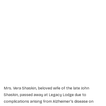
Service Details
Service information not yet available.
Mrs. Vera Shaskin, beloved wife of the late John
Shaskin, passed away at Legacy Lodge due to
complications arising from Alzheimer's disease on