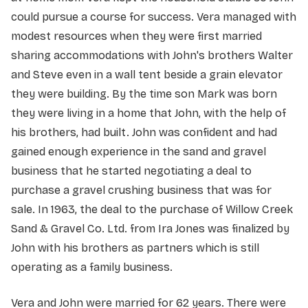
could pursue a course for success. Vera managed with
modest resources when they were first married
sharing accommodations with John's brothers Walter
and Steve even in a wall tent beside a grain elevator
they were building. By the time son Mark was born
they were living in a home that John, with the help of
his brothers, had built. John was confident and had
gained enough experience in the sand and gravel
business that he started negotiating a deal to
purchase a gravel crushing business that was for
sale. In 1963, the deal to the purchase of Willow Creek
Sand & Gravel Co. Ltd. from Ira Jones was finalized by
John with his brothers as partners which is still
operating as a family business.
Vera and John were married for 62 years. There were