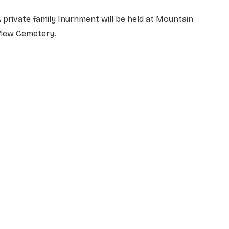
 private family Inurnment will be held at Mountain
View Cemetery.
NAME
*
EMAIL