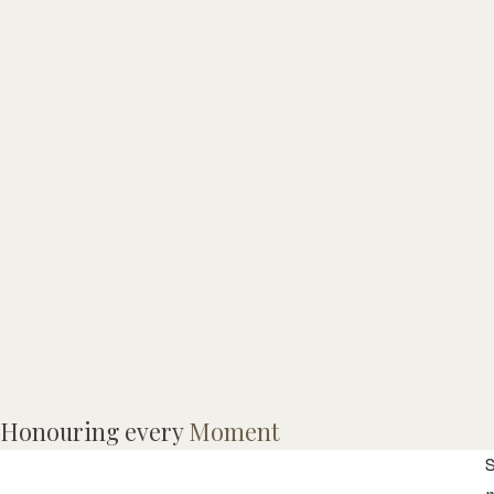
V
Honouring every
Moment
T
S