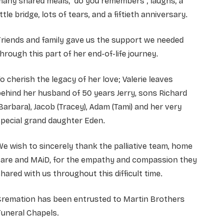
any shared meals, “do you remembers”, laughs, a
ittle bridge, lots of tears, and a fiftieth anniversary.
riends and family gave us the support we needed
hrough this part of her end-of-life journey.
o cherish the legacy of her love; Valerie leaves
ehind her husband of 50 years Jerry, sons Richard
Barbara), Jacob (Tracey), Adam (Tami) and her very
pecial grand daughter Eden.
e wish to sincerely thank the palliative team, home
care and MAiD, for the empathy and compassion they
hared with us throughout this difficult time.
Cremation has been entrusted to Martin Brothers
uneral Chapels.