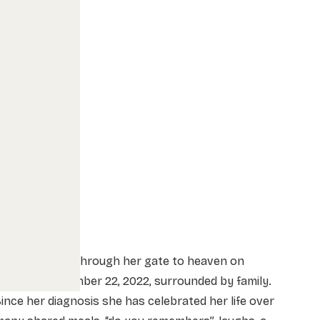
alerie passed through her gate to heaven on
uesday, November 22, 2022, surrounded by family.
ince her diagnosis she has celebrated her life over