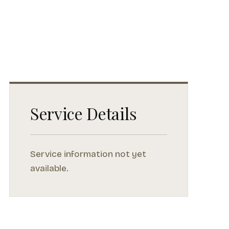
Service Details
Service information not yet
available.