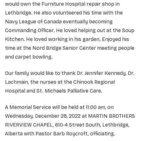
would own the Furniture Hospital repair shop in
Lethbridge. He also volunteered his time with the
Navy League of Canada eventually becoming
Commanding Officer. He loved helping out at the Soup
Kitchen. He loved working in his garden. Enjoyed his
time at the Nord Bridge Senior Center meeting people
and carpet bowling.
Our family would like to thank Dr. Jennifer Kennedy, Dr.
Lachmain, the nurses at the Chinook Regional
Hospital and St. Michaels Palliative Care.
A Memorial Service will be held at 11:00 am, on
Wednesday, December 28, 2022 at MARTIN BROTHERS
RIVERVIEW CHAPEL, 610-4 Street South, Lethbridge,
Alberta with Pastor Barb Roycroft, officiating.