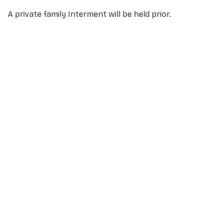
A private family Interment will be held prior.
NAME
*