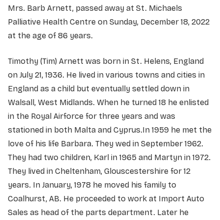
Mrs. Barb Arnett, passed away at St. Michaels
Palliative Health Centre on Sunday, December 18, 2022
at the age of 86 years.
Timothy (Tim) Arnett was born in St. Helens, England
on July 21, 1936. He lived in various towns and cities in
England as a child but eventually settled down in
Walsall, West Midlands. When he turned 18 he enlisted
in the Royal Airforce for three years and was
stationed in both Malta and Cyprus.In 1959 he met the
love of his life Barbara. They wed in September 1962.
They had two children, Karl in 1965 and Martyn in 1972.
They lived in Cheltenham, Glouscestershire for 12
years. In January, 1978 he moved his family to
Coalhurst, AB. He proceeded to work at Import Auto
Sales as head of the parts department. Later he