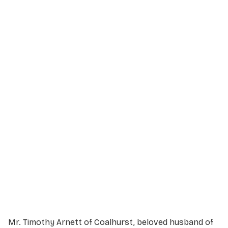
Service Details
Service information not yet available.
Mr. Timothy Arnett of Coalhurst, beloved husband of