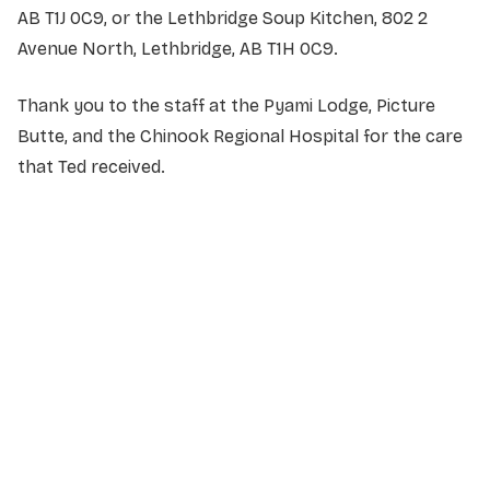
AB T1J 0C9, or the Lethbridge Soup Kitchen, 802 2
Avenue North, Lethbridge, AB T1H 0C9.
Thank you to the staff at the Pyami Lodge, Picture
Butte, and the Chinook Regional Hospital for the care
that Ted received.
NAME
*