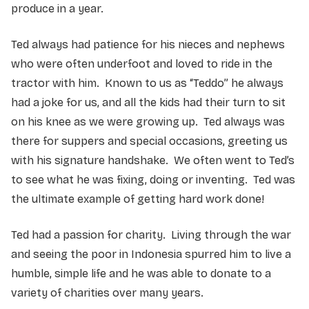
produce in a year.
Ted always had patience for his nieces and nephews
who were often underfoot and loved to ride in the
tractor with him. Known to us as “Teddo” he always
had a joke for us, and all the kids had their turn to sit
on his knee as we were growing up. Ted always was
there for suppers and special occasions, greeting us
with his signature handshake. We often went to Ted’s
to see what he was fixing, doing or inventing. Ted was
the ultimate example of getting hard work done!
Ted had a passion for charity. Living through the war
and seeing the poor in Indonesia spurred him to live a
humble, simple life and he was able to donate to a
variety of charities over many years.