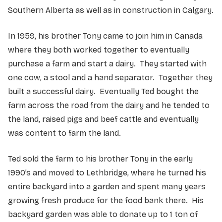
Southern Alberta as well as in construction in Calgary.
In 1959, his brother Tony came to join him in Canada
where they both worked together to eventually
purchase a farm and start a dairy. They started with
one cow, a stool and a hand separator. Together they
built a successful dairy. Eventually Ted bought the
farm across the road from the dairy and he tended to
the land, raised pigs and beef cattle and eventually
was content to farm the land.
Ted sold the farm to his brother Tony in the early
1990’s and moved to Lethbridge, where he turned his
entire backyard into a garden and spent many years
growing fresh produce for the food bank there. His
backyard garden was able to donate up to 1 ton of