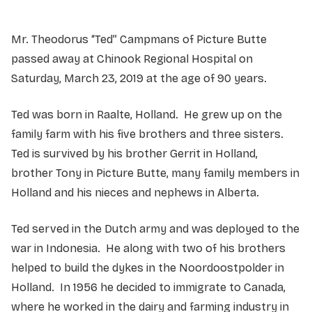
Mr. Theodorus “Ted” Campmans of Picture Butte
passed away at Chinook Regional Hospital on
Saturday, March 23, 2019 at the age of 90 years.
Ted was born in Raalte, Holland. He grew up on the
family farm with his five brothers and three sisters.
Ted is survived by his brother Gerrit in Holland,
brother Tony in Picture Butte, many family members in
Holland and his nieces and nephews in Alberta.
Ted served in the Dutch army and was deployed to the
war in Indonesia. He along with two of his brothers
helped to build the dykes in the Noordoostpolder in
Holland. In 1956 he decided to immigrate to Canada,
where he worked in the dairy and farming industry in