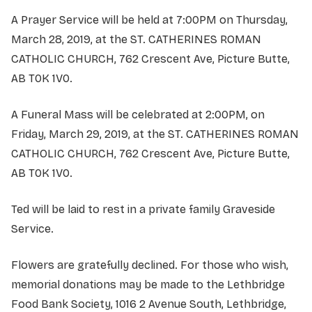
A Prayer Service will be held at 7:00PM on Thursday,
March 28, 2019, at the ST. CATHERINES ROMAN
CATHOLIC CHURCH, 762 Crescent Ave, Picture Butte,
AB T0K 1V0.
A Funeral Mass will be celebrated at 2:00PM, on
Friday, March 29, 2019, at the ST. CATHERINES ROMAN
CATHOLIC CHURCH, 762 Crescent Ave, Picture Butte,
AB T0K 1V0.
Ted will be laid to rest in a private family Graveside
Service.
Flowers are gratefully declined. For those who wish,
memorial donations may be made to the Lethbridge
Food Bank Society, 1016 2 Avenue South, Lethbridge,