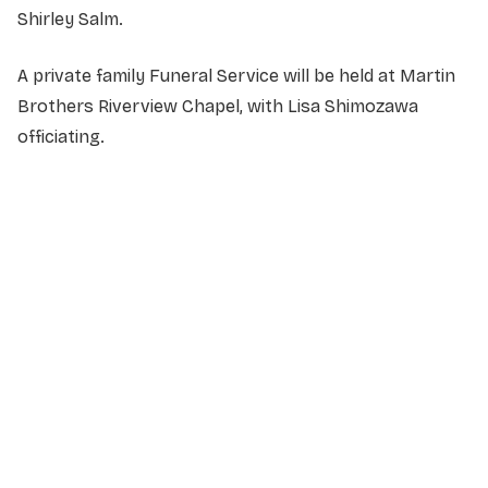
Shirley Salm.
A private family Funeral Service will be held at Martin
Brothers Riverview Chapel, with Lisa Shimozawa
officiating.
NAME
*