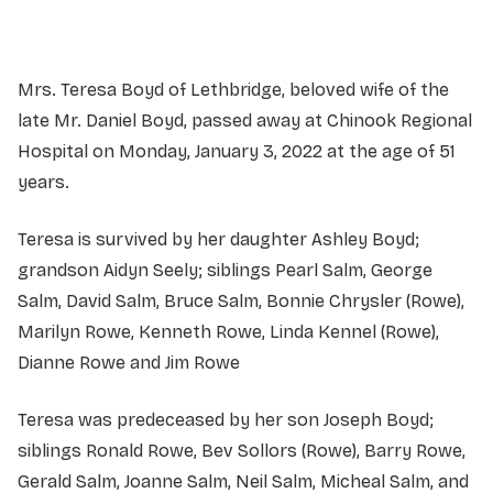
Mrs. Teresa Boyd of Lethbridge, beloved wife of the
late Mr. Daniel Boyd, passed away at Chinook Regional
Hospital on Monday, January 3, 2022 at the age of 51
years.
Teresa is survived by her daughter Ashley Boyd;
grandson Aidyn Seely; siblings Pearl Salm, George
Salm, David Salm, Bruce Salm, Bonnie Chrysler (Rowe),
Marilyn Rowe, Kenneth Rowe, Linda Kennel (Rowe),
Dianne Rowe and Jim Rowe
Teresa was predeceased by her son Joseph Boyd;
siblings Ronald Rowe, Bev Sollors (Rowe), Barry Rowe,
Gerald Salm, Joanne Salm, Neil Salm, Micheal Salm, and