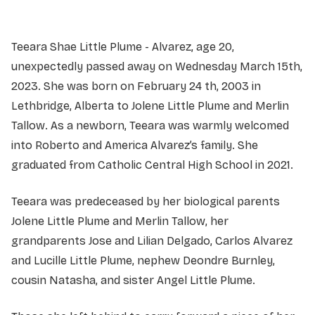
Teeara Shae Little Plume - Alvarez, age 20,
unexpectedly passed away on Wednesday March 15th,
2023. She was born on February 24 th, 2003 in
Lethbridge, Alberta to Jolene Little Plume and Merlin
Tallow. As a newborn, Teeara was warmly welcomed
into Roberto and America Alvarez’s family. She
graduated from Catholic Central High School in 2021.
Teeara was predeceased by her biological parents
Jolene Little Plume and Merlin Tallow, her
grandparents Jose and Lilian Delgado, Carlos Alvarez
and Lucille Little Plume, nephew Deondre Burnley,
cousin Natasha, and sister Angel Little Plume.