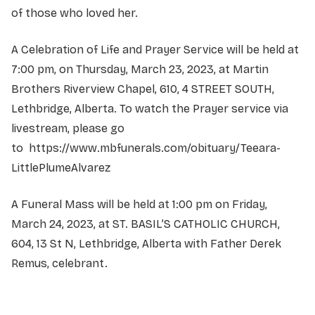
of those who loved her.
A Celebration of Life and Prayer Service will be held at
7:00 pm, on Thursday, March 23, 2023, at Martin
Brothers Riverview Chapel, 610, 4 STREET SOUTH,
Lethbridge, Alberta. To watch the Prayer service via
livestream, please go
to
https://www.mbfunerals.com/obituary/Teeara-
LittlePlumeAlvarez
A Funeral Mass will be held at 1:00 pm on Friday,
March 24, 2023, at ST. BASIL’S CATHOLIC CHURCH,
604, 13 St N, Lethbridge, Alberta with Father Derek
Remus, celebrant.