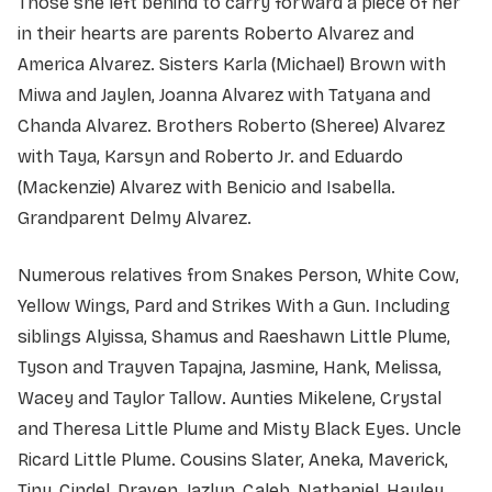
Those she left behind to carry forward a piece of her
in their hearts are parents Roberto Alvarez and
America Alvarez. Sisters Karla (Michael) Brown with
Miwa and Jaylen, Joanna Alvarez with Tatyana and
Chanda Alvarez. Brothers Roberto (Sheree) Alvarez
with Taya, Karsyn and Roberto Jr. and Eduardo
(Mackenzie) Alvarez with Benicio and Isabella.
Grandparent Delmy Alvarez.
Numerous relatives from Snakes Person, White Cow,
Yellow Wings, Pard and Strikes With a Gun. Including
siblings Alyissa, Shamus and Raeshawn Little Plume,
Tyson and Trayven Tapajna, Jasmine, Hank, Melissa,
Wacey and Taylor Tallow. Aunties Mikelene, Crystal
and Theresa Little Plume and Misty Black Eyes. Uncle
Ricard Little Plume. Cousins Slater, Aneka, Maverick,
Tiny, Cindel, Draven, Jazlyn, Caleb, Nathaniel, Hayley,