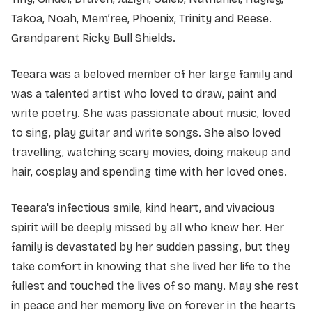
Takoa, Noah, Mem’ree, Phoenix, Trinity and Reese.
Grandparent Ricky Bull Shields.
Teeara was a beloved member of her large family and
was a talented artist who loved to draw, paint and
write poetry. She was passionate about music, loved
to sing, play guitar and write songs. She also loved
travelling, watching scary movies, doing makeup and
hair, cosplay and spending time with her loved ones.
Teeara's infectious smile, kind heart, and vivacious
spirit will be deeply missed by all who knew her. Her
family is devastated by her sudden passing, but they
take comfort in knowing that she lived her life to the
fullest and touched the lives of so many. May she rest
in peace and her memory live on forever in the hearts