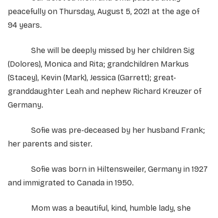
peacefully on Thursday, August 5, 2021 at the age of
94 years.
She will be deeply missed by her children Sig
(Dolores), Monica and Rita; grandchildren Markus
(Stacey), Kevin (Mark), Jessica (Garrett); great-
granddaughter Leah and nephew Richard Kreuzer of
Germany.
Sofie was pre-deceased by her husband Frank;
her parents and sister.
Sofie was born in Hiltensweiler, Germany in 1927
and immigrated to Canada in 1950.
Mom was a beautiful, kind, humble lady, she