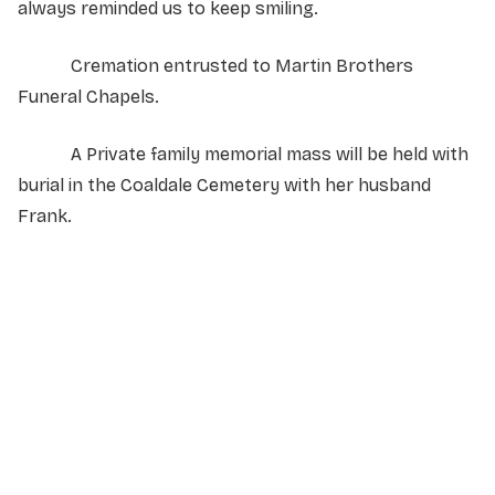
always reminded us to keep smiling.
Cremation entrusted to Martin Brothers
Funeral Chapels.
A Private family memorial mass will be held with
burial in the Coaldale Cemetery with her husband
Frank.