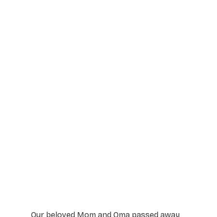
Service Details
Service information not yet available.
Our beloved Mom and Oma passed away