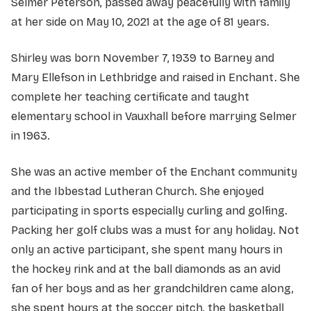
Selmer Peterson, passed away peacefully with family
at her side on May 10, 2021 at the age of 81 years.
Shirley was born November 7, 1939 to Barney and
Mary Ellefson in Lethbridge and raised in Enchant. She
complete her teaching certificate and taught
elementary school in Vauxhall before marrying Selmer
in 1963.
She was an active member of the Enchant community
and the Ibbestad Lutheran Church. She enjoyed
participating in sports especially curling and golfing.
Packing her golf clubs was a must for any holiday. Not
only an active participant, she spent many hours in
the hockey rink and at the ball diamonds as an avid
fan of her boys and as her grandchildren came along,
she spent hours at the soccer pitch, the basketball