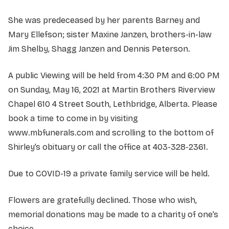
She was predeceased by her parents Barney and
Mary Ellefson; sister Maxine Janzen, brothers-in-law
Jim Shelby, Shagg Janzen and Dennis Peterson.
A public Viewing will be held from 4:30 PM and 6:00 PM
on Sunday, May 16, 2021 at Martin Brothers Riverview
Chapel 610 4 Street South, Lethbridge, Alberta. Please
book a time to come in by visiting
www.mbfunerals.com and scrolling to the bottom of
Shirley’s obituary or call the office at 403-328-2361.
Due to COVID-19 a private family service will be held.
Flowers are gratefully declined. Those who wish,
memorial donations may be made to a charity of one’s
choice.