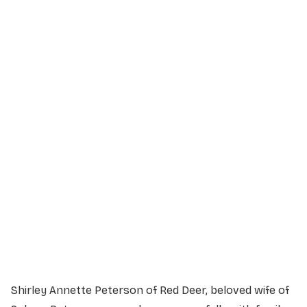
Service Details
Service information not yet available.
Shirley Annette Peterson of Red Deer, beloved wife of