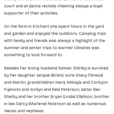
court and at dance recitals cheering always a loyal
supporter of their activities.
On the farm in Enchant she spent hours in the yard
and garden and enjoyed the outdoors. Camping trips
with family and friends was always a highlight of the
summer and winter trips to warmer climates was
something to look forward to.
Besides her loving husband Selmer, Shirley is survived
by her daughter Jacquie (Brian); sons Stacy (Teresa)
and Martin; grandchildren Kiera, Mikayla and Corbynn
Fujimoto and Jordyn and Reid Peterson; sister Bev
Shelby and her brother Bryan (Linda) Ellefson; brother
in law Darcy (Marlene) Peterson as well as numerous
nieces and nephews.