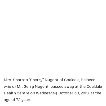
Service Details
Service information not yet available.
Mrs. Sharron “Sherry” Nugent of Coaldale, beloved
wife of Mr. Gerry Nugent, passed away at the Coaldale
Health Centre on Wednesday, October 30, 2019, at the
age of 72 years.