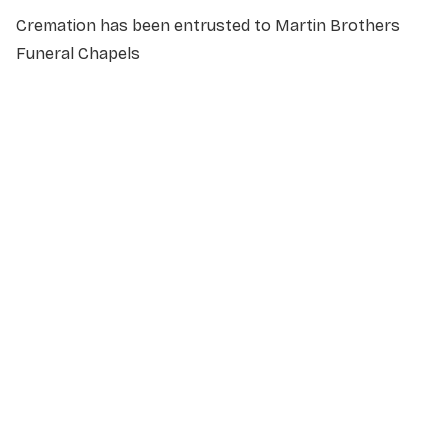
Cremation has been entrusted to Martin Brothers
Funeral Chapels
NAME
*