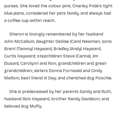
purses. She loved the colour pink, Charley Pride's tight
blue jeans, considered her pets family, and always had
a coffee cup within reach.
Sharon is lovingly remembered by her husband
John McCallum; daughter Debbie (Cam) Newman; sons
Brent (Tammy) Hayward, Bradley (Andy) Hayward,
Curtis Hayward; stepchildren Steve (Carina), Jim
(Susan), Carolynn and Ron; grandchildren and great-
grandchildren; sisters Donna Fornwald and Cindy
Mellom; best friend Vi Day; and cherished dog Poochie.
She is predeceased by her parents Sandy and Ruth,
husband Rick Hayward, brother Randy Davidson; and
beloved dog Muffy.