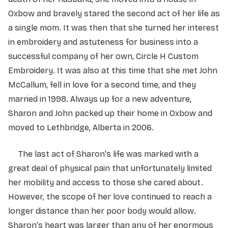
Oxbow and bravely stared the second act of her life as
a single mom. It was then that she turned her interest
in embroidery and astuteness for business into a
successful company of her own, Circle H Custom
Embroidery. It was also at this time that she met John
McCallum, fell in love for a second time, and they
married in 1998. Always up for a new adventure,
Sharon and John packed up their home in Oxbow and
moved to Lethbridge, Alberta in 2006.
The last act of Sharon's life was marked with a
great deal of physical pain that unfortunately limited
her mobility and access to those she cared about.
However, the scope of her love continued to reach a
longer distance than her poor body would allow.
Sharon's heart was larger than any of her enormous