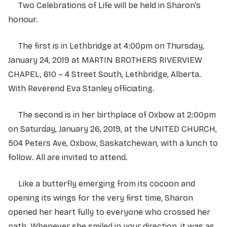
Two Celebrations of Life will be held in Sharon’s
honour.
The first is in Lethbridge at 4:00pm on Thursday,
January 24, 2019 at MARTIN BROTHERS RIVERVIEW
CHAPEL, 610 – 4 Street South, Lethbridge, Alberta.
With Reverend Eva Stanley officiating.
The second is in her birthplace of Oxbow at 2:00pm
on Saturday, January 26, 2019, at the UNITED CHURCH,
504 Peters Ave, Oxbow, Saskatchewan, with a lunch to
follow. All are invited to attend.
Like a butterfly emerging from its cocoon and
opening its wings for the very first time, Sharon
opened her heart fully to everyone who crossed her
path. Whenever she smiled in your direction, it was as