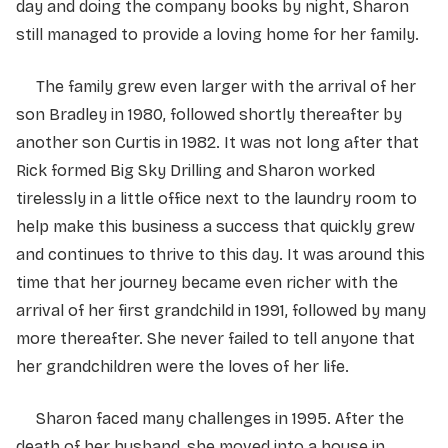
day and doing the company books by night, Sharon
still managed to provide a loving home for her family.
The family grew even larger with the arrival of her
son Bradley in 1980, followed shortly thereafter by
another son Curtis in 1982. It was not long after that
Rick formed Big Sky Drilling and Sharon worked
tirelessly in a little office next to the laundry room to
help make this business a success that quickly grew
and continues to thrive to this day. It was around this
time that her journey became even richer with the
arrival of her first grandchild in 1991, followed by many
more thereafter. She never failed to tell anyone that
her grandchildren were the loves of her life.
Sharon faced many challenges in 1995. After the
death of her husband, she moved into a house in