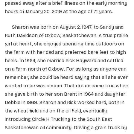
passed away after a brief illness on the early morning
hours of January 20, 2019 at the age of 71 years.
Sharon was born on August 2, 1947, to Sandy and
Ruth Davidson of Oxbow, Saskatchewan. A true prairie
girl at heart, she enjoyed spending time outdoors on
the farm with her dad and preferred bare feet to high
heels. In 1964, she married Rick Hayward and settled
on a farm north of Oxbow. For as long as anyone can
remember, she could be heard saying that all she ever
wanted to be was a mom. That dream came true when
she gave birth to her son Brent in 1964 and daughter
Debbie in 1969. Sharon and Rick worked hard, both in
the wheat field and on the oil field, eventually
introducing Circle H Trucking to the South East
Saskatchewan oil community. Driving a grain truck by