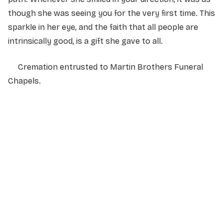
though she was seeing you for the very first time. This
sparkle in her eye, and the faith that all people are
intrinsically good, is a gift she gave to all.
Cremation entrusted to Martin Brothers Funeral
Chapels.