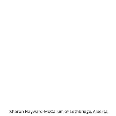
Service Details
Service information not yet available.
Sharon Hayward-McCallum of Lethbridge, Alberta,