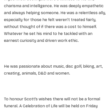
charisma and intelligence. He was deeply empathetic
and always helping someone. He was a relentless ally,
especially for those he felt weren’t treated fairly,
without thought of if there was a cost to himself.
Whatever he set his mind to he tackled with an
earnest curiosity and driven work ethic.
He was passionate about music, disc golf, biking, art,
creating, animals, D&D and women.
To honour Scott’s wishes there will not be a formal
funeral. A Celebration of Life will be held on Friday