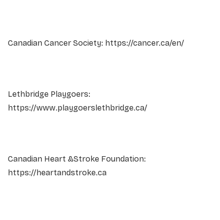
Canadian Cancer Society: https://cancer.ca/en/
Lethbridge Playgoers:
https://www.playgoerslethbridge.ca/
Canadian Heart &Stroke Foundation:
https://heartandstroke.ca