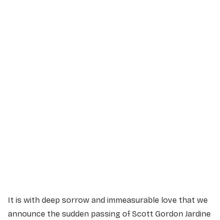
Service Details
Service information not yet available.
It is with deep sorrow and immeasurable love that we
announce the sudden passing of Scott Gordon Jardine