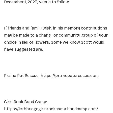
December 1, 2023, venue to follow.
If friends and family wish, in his memory contributions
may be made to a charity or community group of your
choice in lieu of flowers. Some we know Scott would
have suggested are:
Prairie Pet Rescue: https://prairiepetsrescue.com
Girls Rock Band Camp:
https://lethbridgegirlsrockcamp.bandcamp.com/