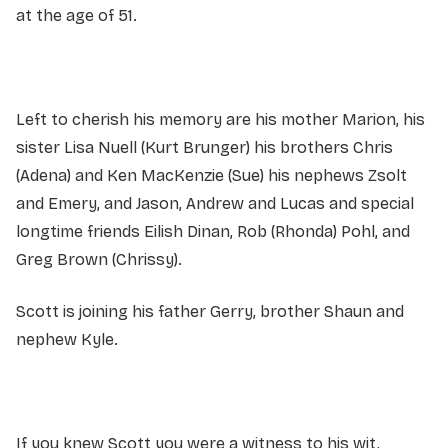
at the age of 51.
Left to cherish his memory are his mother Marion, his
sister Lisa Nuell (Kurt Brunger) his brothers Chris
(Adena) and Ken MacKenzie (Sue) his nephews Zsolt
and Emery, and Jason, Andrew and Lucas and special
longtime friends Eilish Dinan, Rob (Rhonda) Pohl, and
Greg Brown (Chrissy).
Scott is joining his father Gerry, brother Shaun and
nephew Kyle.
If you knew Scott you were a witness to his wit,