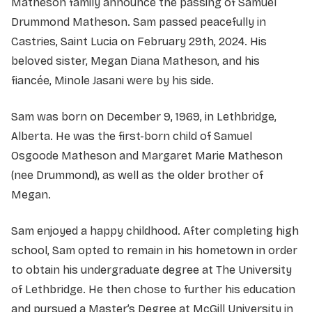
Matheson family announce the passing of Samuel
Drummond Matheson. Sam passed peacefully in
Castries, Saint Lucia on February 29th, 2024. His
beloved sister, Megan Diana Matheson, and his
fiancée, Minole Jasani were by his side.
Sam was born on December 9, 1969, in Lethbridge,
Alberta. He was the first-born child of Samuel
Osgoode Matheson and Margaret Marie Matheson
(nee Drummond), as well as the older brother of
Megan.
Sam enjoyed a happy childhood. After completing high
school, Sam opted to remain in his hometown in order
to obtain his undergraduate degree at The University
of Lethbridge. He then chose to further his education
and pursued a Master’s Degree at McGill University in