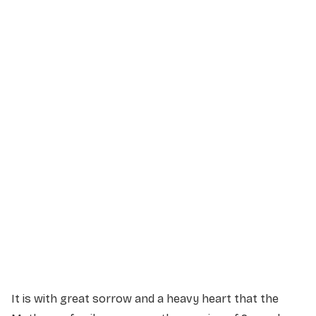
Service Details
Service information not yet available.
It is with great sorrow and a heavy heart that the