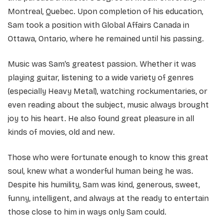
Montreal, Quebec. Upon completion of his education,
Sam took a position with Global Affairs Canada in
Ottawa, Ontario, where he remained until his passing.
Music was Sam’s greatest passion. Whether it was
playing guitar, listening to a wide variety of genres
(especially Heavy Metal), watching rockumentaries, or
even reading about the subject, music always brought
joy to his heart. He also found great pleasure in all
kinds of movies, old and new.
Those who were fortunate enough to know this great
soul, knew what a wonderful human being he was.
Despite his humility, Sam was kind, generous, sweet,
funny, intelligent, and always at the ready to entertain
those close to him in ways only Sam could.