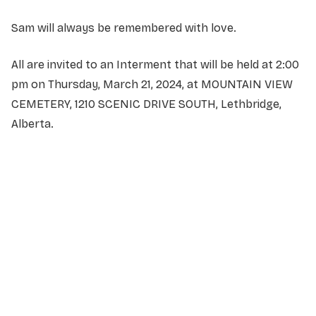
Sam will always be remembered with love.
All are invited to an Interment that will be held at 2:00
pm on Thursday, March 21, 2024, at MOUNTAIN VIEW
CEMETERY, 1210 SCENIC DRIVE SOUTH, Lethbridge,
Alberta.