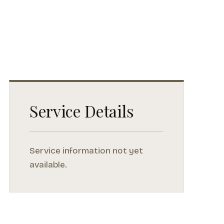
Service Details
Service information not yet
available.