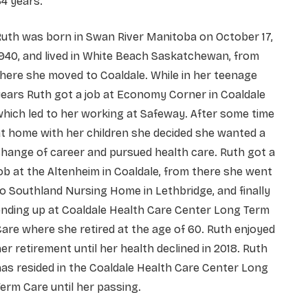
4 years.
uth was born in Swan River Manitoba on October 17,
940, and lived in White Beach Saskatchewan, from
here she moved to Coaldale. While in her teenage
ears Ruth got a job at Economy Corner in Coaldale
hich led to her working at Safeway. After some time
t home with her children she decided she wanted a
hange of career and pursued health care. Ruth got a
ob at the Altenheim in Coaldale, from there she went
o Southland Nursing Home in Lethbridge, and finally
nding up at Coaldale Health Care Center Long Term
are where she retired at the age of 60. Ruth enjoyed
er retirement until her health declined in 2018. Ruth
as resided in the Coaldale Health Care Center Long
erm Care until her passing.