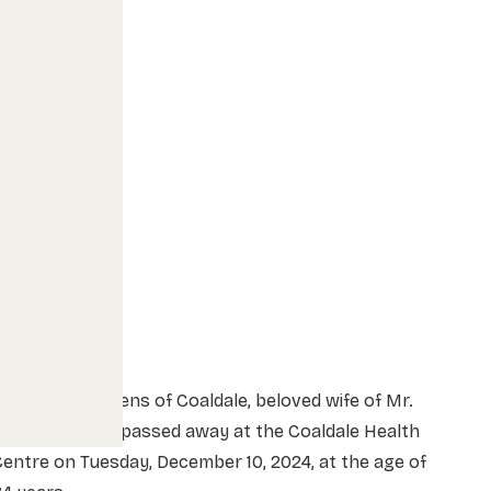
rs. Ruth Martens of Coaldale, beloved wife of Mr.
avid Martens, passed away at the Coaldale Health
entre on Tuesday, December 10, 2024, at the age of