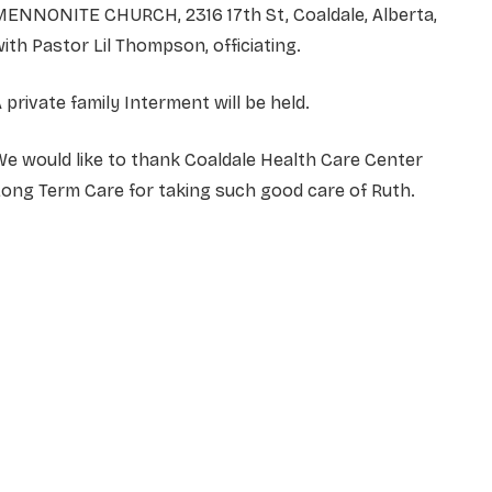
MENNONITE CHURCH, 2316 17th St, Coaldale, Alberta,
ith Pastor Lil Thompson, officiating.
 private family Interment will be held.
e would like to thank Coaldale Health Care Center
ong Term Care for taking such good care of Ruth.