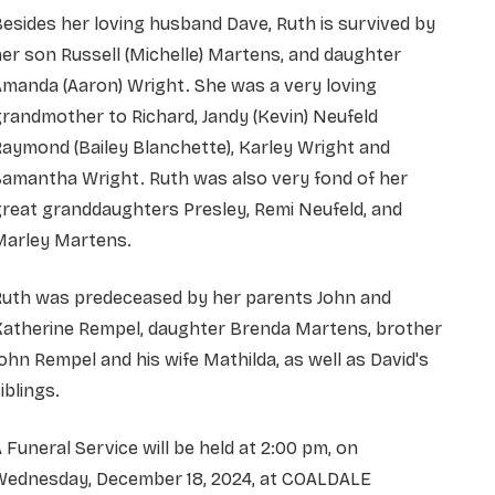
esides her loving husband Dave, Ruth is survived by
er son Russell (Michelle) Martens, and daughter
manda (Aaron) Wright. She was a very loving
randmother to Richard, Jandy (Kevin) Neufeld
aymond (Bailey Blanchette), Karley Wright and
Samantha Wright. Ruth was also very fond of her
reat granddaughters Presley, Remi Neufeld, and
Marley Martens.
Ruth was predeceased by her parents John and
Katherine Rempel, daughter Brenda Martens, brother
ohn Rempel and his wife Mathilda, as well as David's
iblings.
 Funeral Service will be held at 2:00 pm, on
Wednesday, December 18, 2024, at COALDALE