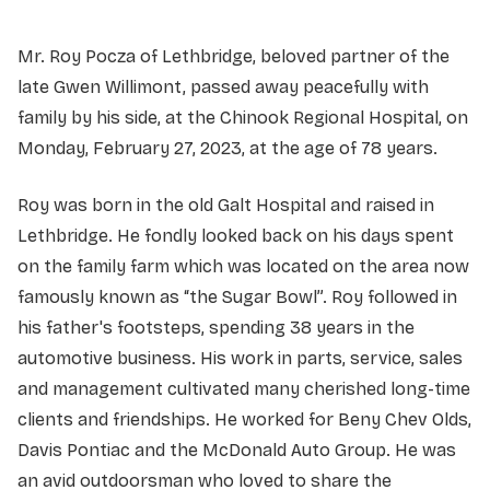
Mr. Roy Pocza of Lethbridge, beloved partner of the
late Gwen Willimont, passed away peacefully with
family by his side, at the Chinook Regional Hospital, on
Monday, February 27, 2023, at the age of 78 years.
Roy was born in the old Galt Hospital and raised in
Lethbridge. He fondly looked back on his days spent
on the family farm which was located on the area now
famously known as “the Sugar Bowl”. Roy followed in
his father's footsteps, spending 38 years in the
automotive business. His work in parts, service, sales
and management cultivated many cherished long-time
clients and friendships. He worked for Beny Chev Olds,
Davis Pontiac and the McDonald Auto Group. He was
an avid outdoorsman who loved to share the