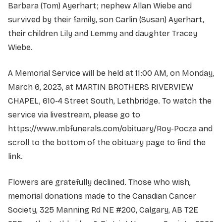
Barbara (Tom) Ayerhart; nephew Allan Wiebe and
survived by their family, son Carlin (Susan) Ayerhart,
their children Lily and Lemmy and daughter Tracey
Wiebe.
A Memorial Service will be held at 11:00 AM, on Monday,
March 6, 2023, at MARTIN BROTHERS RIVERVIEW
CHAPEL, 610-4 Street South, Lethbridge. To watch the
service via livestream, please go to
https://www.mbfunerals.com/obituary/Roy-Pocza and
scroll to the bottom of the obituary page to find the
link.
Flowers are gratefully declined. Those who wish,
memorial donations made to the Canadian Cancer
Society, 325 Manning Rd NE #200, Calgary, AB T2E