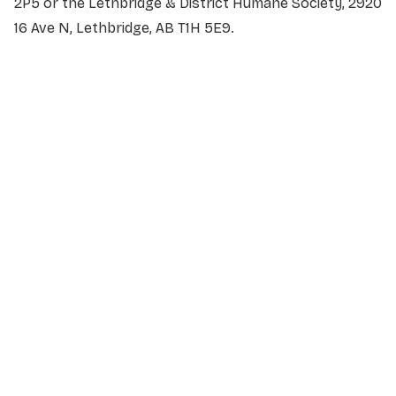
2P5 or the Lethbridge & District Humane Society, 2920
16 Ave N, Lethbridge, AB T1H 5E9.
NAME
*