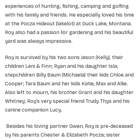
experiences of hunting, fishing, camping and golfing
with his family and friends. He especially loved his time
at the Pocza Hideout (lakelot) at Duck Lake, Montana.
Roy also had a passion for gardening and his beautiful
yard was always impressive.
Roy is survived by his two sons Jason (Kelly), their
children Leni & Finn; Ryan and his daughter Isla;
stepchildren Billy Baum (Michaela) their kids Chloe and
Cooper; Tara Baum and her kids Katie, Max and Allie.
Also left to mourn, his brother Grant and his daughter
Whitney; Roy’s very special friend Trudy Thys and his
canine companion Lucy.
Besides his loving partner Gwen, Roy is pre-deceased
by his parents Chester & Elizabeth Pocza; sister