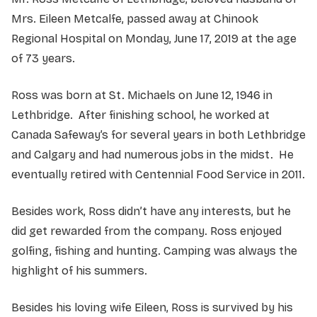
Mrs. Eileen Metcalfe, passed away at Chinook
Regional Hospital on Monday, June 17, 2019 at the age
of 73 years.
Ross was born at St. Michaels on June 12, 1946 in
Lethbridge. After finishing school, he worked at
Canada Safeway’s for several years in both Lethbridge
and Calgary and had numerous jobs in the midst. He
eventually retired with Centennial Food Service in 2011.
Besides work, Ross didn’t have any interests, but he
did get rewarded from the company. Ross enjoyed
golfing, fishing and hunting. Camping was always the
highlight of his summers.
Besides his loving wife Eileen, Ross is survived by his