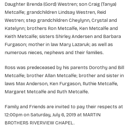
Daughter Brenda (Gord) Westren; son Craig (Tanya)
Metcalfe; grandchildren Lindsay Westren, Reid
Westren; step grandchildren Cheylynn, Crystal and
Katelynn; brothers Ron Metcalfe, Ken Metcalfe and
Keith Metcalfe; sisters Shirley Andersen and Barbara
Furgason; mother in law Mary Lazaruk; as well as
numerous nieces, nephews and their families.
Ross was predeceased by his parents Dorothy and Bill
Metcalfe; brother Allan Metcalfe; brother and sister in
laws Max Anderson, Ken Furgason, Ruthie Metcalfe,
Margaret Metcalfe and Ruth Metcalfe.
Family and Friends are invited to pay their respects at
12:00pm on Saturday, July 6, 2019 at MARTIN
BROTHERS RIVERVIEW CHAPEL.