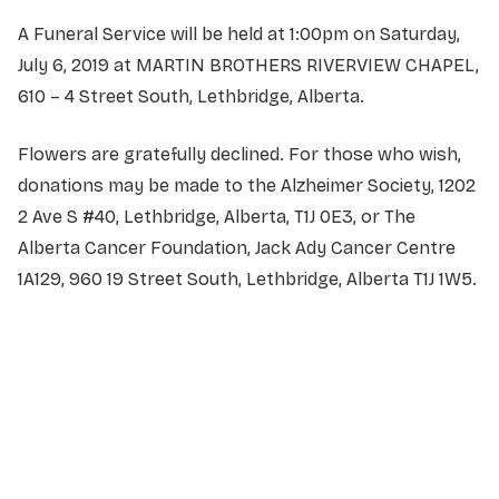
A Funeral Service will be held at 1:00pm on Saturday,
July 6, 2019 at MARTIN BROTHERS RIVERVIEW CHAPEL,
610 – 4 Street South, Lethbridge, Alberta.
Flowers are gratefully declined. For those who wish,
donations may be made to the Alzheimer Society, 1202
2 Ave S #40, Lethbridge, Alberta, T1J 0E3, or The
Alberta Cancer Foundation, Jack Ady Cancer Centre
1A129, 960 19 Street South, Lethbridge, Alberta T1J 1W5.