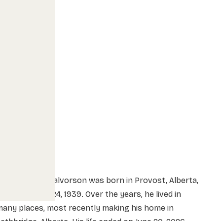
onald Elmer Halvorson was born in Provost, Alberta,
n September 24, 1939. Over the years, he lived in
any places, most recently making his home in