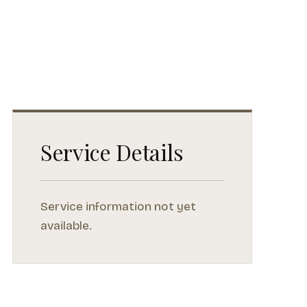
Service Details
Service information not yet
available.