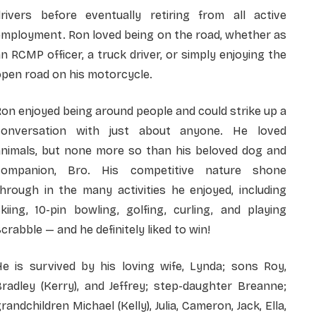
drivers before eventually retiring from all active
employment. Ron loved being on the road, whether as
n RCMP officer, a truck driver, or simply enjoying the
pen road on his motorcycle.
on enjoyed being around people and could strike up a
conversation with just about anyone. He loved
animals, but none more so than his beloved dog and
companion, Bro. His competitive nature shone
hrough in the many activities he enjoyed, including
kiing, 10-pin bowling, golfing, curling, and playing
crabble — and he definitely liked to win!
He is survived by his loving wife, Lynda; sons Roy,
radley (Kerry), and Jeffrey; step-daughter Breanne;
randchildren Michael (Kelly), Julia, Cameron, Jack, Ella,