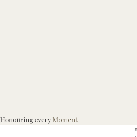
R
Honouring every
Moment
o
m