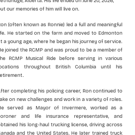
ethbridge, Alberta. His life ended on June 20, 2026,
ut our memories of him will live on.
on (often known as Ronnie) led a full and meaningful
life. He started on the farm and moved to Edmonton
t a young age, where he began his journey of service.
He joined the RCMP and was proud to be a member of
the RCMP Musical Ride before serving in various
locations throughout British Columbia until his
etirement.
fter completing his policing career, Ron continued to
ake on new challenges and work in a variety of roles.
He served as Mayor of Invermere, worked as a
coroner and life insurance representative, and
btained his long-haul trucking license, driving across
anada and the United States. He later trained truck