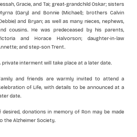
essah, Gracie, and Tai; great-grandchild Oskar; sisters
Myrna (Gary) and Bonnie (Michael); brothers Calvin
Debbie) and Bryan; as well as many nieces, nephews,
and cousins. He was predeceased by his parents,
Victoria and Horace Halvorson; daughter-in-law
nnette; and step-son Trent.
 private interment will take place at a later date.
Family and friends are warmly invited to attend a
elebration of Life, with details to be announced at a
ater date.
If desired, donations in memory of Ron may be made
o the Alzheimer Society.