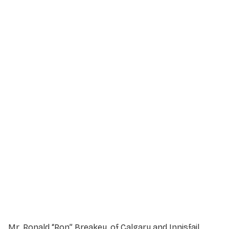
Service Details
Service information not yet available.
Mr. Ronald “Ron” Breakey, of Calgary and Innisfail,