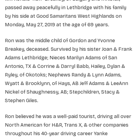
passed away peacefully in Lethbridge with his family
by his side at Good Samaritans West Highlands on
Monday, May 27, 2019 at the age of 69 years.
Ron was the middle child of Gordon and Yvonne
Breakey, deceased. Survived by his sister Joan & Frank
Adams Lethbridge; Nieces Marilyn Adams of San
Antonio, TX & Corrine & Darryl Babb, Hailey, Dylan &
Ryley, of Okotoks; Nephews Randy & Lynn Adams,
Wyatt & Brooklynn, of Hays, AB Jeff Adams & LeeAnn
Nickel of Shaughnessy, AB; Stepchildren, Stacy &
Stephen Giles.
Ron believed he was a well-paid tourist, driving all over
North American for H&R, Trans X, & other companies
throughout his 40-year driving career Yanke