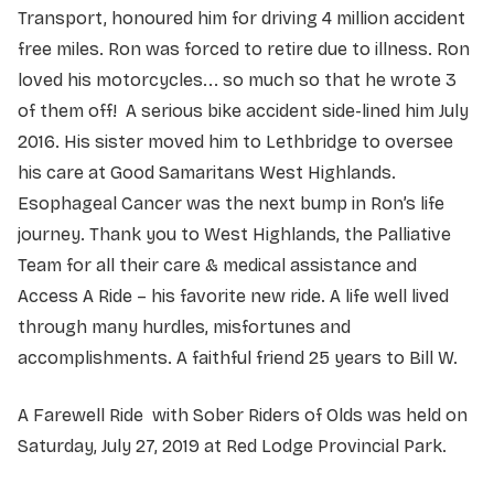
Transport, honoured him for driving 4 million accident
free miles. Ron was forced to retire due to illness. Ron
loved his motorcycles... so much so that he wrote 3
of them off! A serious bike accident side-lined him July
2016. His sister moved him to Lethbridge to oversee
his care at Good Samaritans West Highlands.
Esophageal Cancer was the next bump in Ron’s life
journey. Thank you to West Highlands, the Palliative
Team for all their care & medical assistance and
Access A Ride – his favorite new ride. A life well lived
through many hurdles, misfortunes and
accomplishments. A faithful friend 25 years to Bill W.
A Farewell Ride with Sober Riders of Olds was held on
Saturday, July 27, 2019 at Red Lodge Provincial Park.