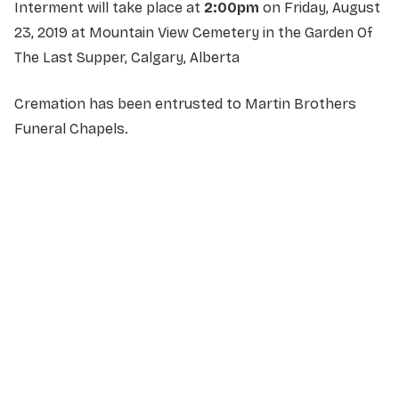
Interment will take place at
2:00pm
on Friday, August
23, 2019 at Mountain View Cemetery in the Garden Of
The Last Supper, Calgary, Alberta
Cremation has been entrusted to Martin Brothers
Funeral Chapels.