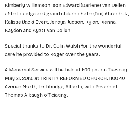
Kimberly Williamson; son Edward (Darlene) Van Dellen
of Lethbridge and grand children Katie (Tim) Ahrenholz,
Kalisse (Jack) Evert, Jenaya, Judson, Kylan, Kienna,
Kayden and Kyatt Van Dellen.
Special thanks to Dr. Colin Walsh for the wonderful
care he provided to Roger over the years.
A Memorial Service will be held at 1:00 pm, on Tuesday,
May 21, 2019, at TRINITY REFORMED CHURCH, 1100 40
Avenue North, Lethbridge, Alberta, with Reverend
Thomas Albaugh officiating.