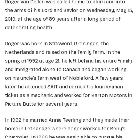
Roger Van Dellen was called home to glory and into
the arms of his Lord and Savior on Wednesday, May 15,
2019, at the age of 89 years after a long period of
deteriorating health.
Roger was born in Stitswerd, Groningen, the
Netherlands and raised on the family farm. In the
spring of 1952 at age 21, he left behind his entire family
and immigrated alone to Canada and began working
on his uncle’s farm west of Nobleford. A few years
later, he attended SAIT and earned his Journeyman
ticket as a mechanic and worked for Barton Motors in
Picture Butte for several years.
In 1962 he married Annie Teerling and they made their
home in Lethbridge where Roger worked for Beny’s
Chevrolet. In 1966 he was again able to pursue his