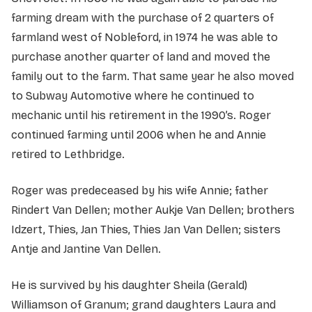
farming dream with the purchase of 2 quarters of
farmland west of Nobleford, in 1974 he was able to
purchase another quarter of land and moved the
family out to the farm. That same year he also moved
to Subway Automotive where he continued to
mechanic until his retirement in the 1990’s. Roger
continued farming until 2006 when he and Annie
retired to Lethbridge.
Roger was predeceased by his wife Annie; father
Rindert Van Dellen; mother Aukje Van Dellen; brothers
Idzert, Thies, Jan Thies, Thies Jan Van Dellen; sisters
Antje and Jantine Van Dellen.
He is survived by his daughter Sheila (Gerald)
Williamson of Granum; grand daughters Laura and