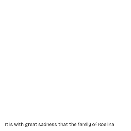
Service Details
Service information not yet available.
It is with great sadness that the family of Roelina