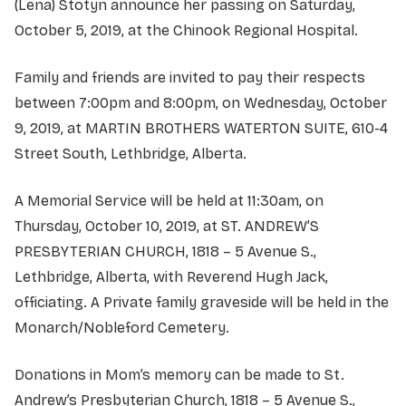
(Lena) Stotyn announce her passing on Saturday,
October 5, 2019, at the Chinook Regional Hospital.
Family and friends are invited to pay their respects
between 7:00pm and 8:00pm, on Wednesday, October
9, 2019, at MARTIN BROTHERS WATERTON SUITE, 610-4
Street South, Lethbridge, Alberta.
A Memorial Service will be held at 11:30am, on
Thursday, October 10, 2019, at ST. ANDREW’S
PRESBYTERIAN CHURCH, 1818 – 5 Avenue S.,
Lethbridge, Alberta, with Reverend Hugh Jack,
officiating. A Private family graveside will be held in the
Monarch/Nobleford Cemetery.
Donations in Mom’s memory can be made to St.
Andrew’s Presbyterian Church, 1818 – 5 Avenue S.,