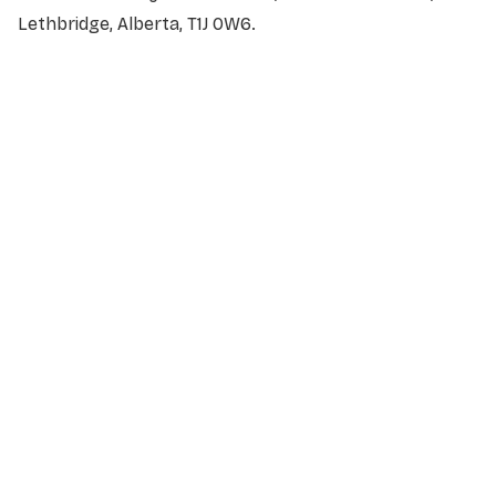
Lethbridge, Alberta, T1J 0W6.
NAME
*