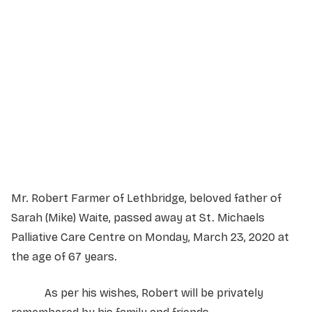
Service Details
Service information not yet available.
Mr. Robert Farmer of Lethbridge, beloved father of
Sarah (Mike) Waite, passed away at St. Michaels
Palliative Care Centre on Monday, March 23, 2020 at
the age of 67 years.
As per his wishes, Robert will be privately