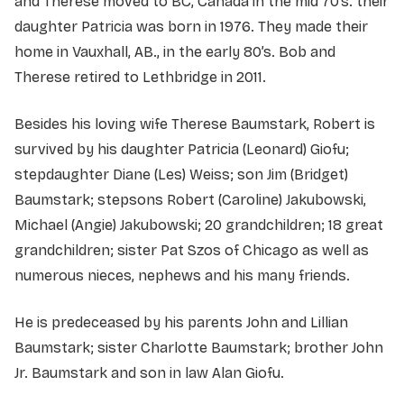
and Therese moved to BC, Canada in the mid 70’s. their
daughter Patricia was born in 1976. They made their
home in Vauxhall, AB., in the early 80’s. Bob and
Therese retired to Lethbridge in 2011.
Besides his loving wife Therese Baumstark, Robert is
survived by his daughter Patricia (Leonard) Giofu;
stepdaughter Diane (Les) Weiss; son Jim (Bridget)
Baumstark; stepsons Robert (Caroline) Jakubowski,
Michael (Angie) Jakubowski; 20 grandchildren; 18 great
grandchildren; sister Pat Szos of Chicago as well as
numerous nieces, nephews and his many friends.
He is predeceased by his parents John and Lillian
Baumstark; sister Charlotte Baumstark; brother John
Jr. Baumstark and son in law Alan Giofu.