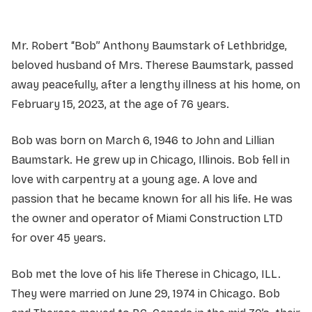
Mr. Robert “Bob” Anthony Baumstark of Lethbridge,
beloved husband of Mrs. Therese Baumstark, passed
away peacefully, after a lengthy illness at his home, on
February 15, 2023, at the age of 76 years.
Bob was born on March 6, 1946 to John and Lillian
Baumstark. He grew up in Chicago, Illinois. Bob fell in
love with carpentry at a young age. A love and
passion that he became known for all his life. He was
the owner and operator of Miami Construction LTD
for over 45 years.
Bob met the love of his life Therese in Chicago, ILL.
They were married on June 29, 1974 in Chicago. Bob