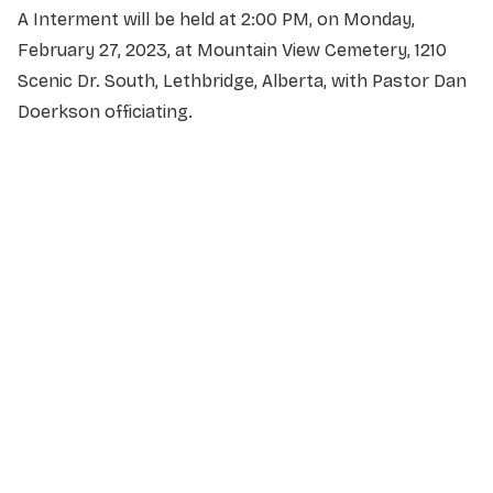
A Interment will be held at 2:00 PM, on Monday,
February 27, 2023, at Mountain View Cemetery, 1210
Scenic Dr. South, Lethbridge, Alberta, with Pastor Dan
Doerkson officiating.
NAME
*