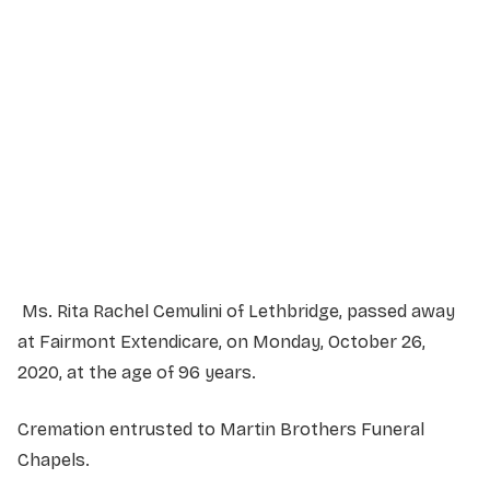
Service Details
Service information not yet available.
Ms. Rita Rachel Cemulini of Lethbridge, passed away
at Fairmont Extendicare, on Monday, October 26,
2020, at the age of 96 years.
Cremation entrusted to Martin Brothers Funeral
Chapels.