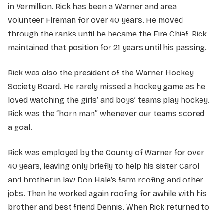
in Vermillion. Rick has been a Warner and area
volunteer Fireman for over 40 years. He moved
through the ranks until he became the Fire Chief. Rick
maintained that position for 21 years until his passing.
Rick was also the president of the Warner Hockey
Society Board. He rarely missed a hockey game as he
loved watching the girls’ and boys’ teams play hockey.
Rick was the “horn man” whenever our teams scored
a goal.
Rick was employed by the County of Warner for over
40 years, leaving only briefly to help his sister Carol
and brother in law Don Hale’s farm roofing and other
jobs. Then he worked again roofing for awhile with his
brother and best friend Dennis. When Rick returned to