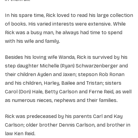
In his spare time, Rick loved to read his large collection
of books. His varied interests were extensive. While
Rick was a busy man, he always had time to spend
with his wife and family.
Besides his loving wife Wanda, Rick is survived by his
step daughter Michelle (Ryan) Schwarzenberger and
their children Ayden and Jaxen; stepson Rob Ronan
and his children, Harley, Bailee and Tristan; sisters
Carol (Don) Hale, Betty Carlson and Ferne Reid, as well
as numerous nieces, nephews and their families.
Rick was predeceased by his parents Carl and Kay
Carlson; older brother Dennis Carlson, and brother in
law Ken Reid.