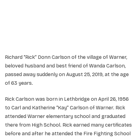
Service Details
Service information not yet available.
Richard “Rick” Donn Carlson of the village of Warner,
beloved husband and best friend of Wanda Carlson,
passed away suddenly on August 25, 2019, at the age
of 63 years.
Rick Carlson was born in Lethbridge on April 26, 1956
to Carl and Katherine “Kay” Carlson of Warner. Rick
attended Warner elementary school and graduated
there from High School. Rick earned many certificates
before and after he attended the Fire Fighting School