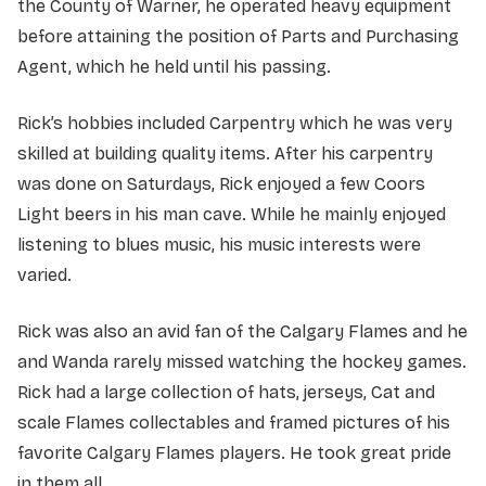
the County of Warner, he operated heavy equipment
before attaining the position of Parts and Purchasing
Agent, which he held until his passing.
Rick’s hobbies included Carpentry which he was very
skilled at building quality items. After his carpentry
was done on Saturdays, Rick enjoyed a few Coors
Light beers in his man cave. While he mainly enjoyed
listening to blues music, his music interests were
varied.
Rick was also an avid fan of the Calgary Flames and he
and Wanda rarely missed watching the hockey games.
Rick had a large collection of hats, jerseys, Cat and
scale Flames collectables and framed pictures of his
favorite Calgary Flames players. He took great pride
in them all.