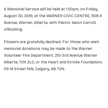
A Memorial Service will be held at 1:00pm, on Friday,
August 30, 2019, at the WARNER CIVIC CENTRE, 508 4
Avenue, Warner, Alberta, with Pastor Jason Carroll,
officiating.
Flowers are gratefully declined. For those who wish
memorial donations may be made to the Warner
Volunteer Fire Department, 210-3rd Avenue Warner
Alberta, T0K 2L0, or the Heart and Stroke Foundation,
119 14 Street NW, Calgary, AB T2N.