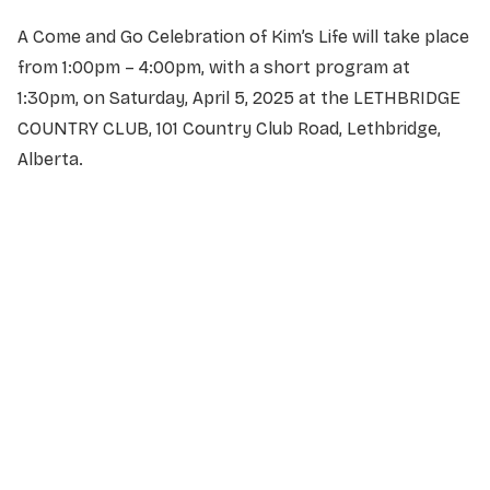
A Come and Go Celebration of Kim’s Life will take place
from 1:00pm – 4:00pm, with a short program at
1:30pm, on Saturday, April 5, 2025 at the LETHBRIDGE
COUNTRY CLUB, 101 Country Club Road, Lethbridge,
Alberta.
NAME
*