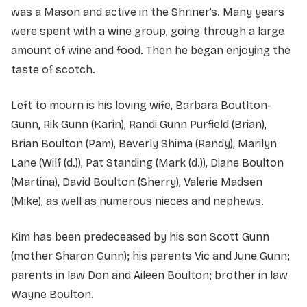
was a Mason and active in the Shriner’s. Many years
were spent with a wine group, going through a large
amount of wine and food. Then he began enjoying the
taste of scotch.
Left to mourn is his loving wife, Barbara Boutlton-
Gunn, Rik Gunn (Karin), Randi Gunn Purfield (Brian),
Brian Boulton (Pam), Beverly Shima (Randy), Marilyn
Lane (Wilf (d.)), Pat Standing (Mark (d.)), Diane Boulton
(Martina), David Boulton (Sherry), Valerie Madsen
(Mike), as well as numerous nieces and nephews.
Kim has been predeceased by his son Scott Gunn
(mother Sharon Gunn); his parents Vic and June Gunn;
parents in law Don and Aileen Boulton; brother in law
Wayne Boulton.