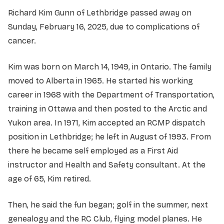
Richard Kim Gunn of Lethbridge passed away on
Sunday, February 16, 2025, due to complications of
cancer.
Kim was born on March 14, 1949, in Ontario. The family
moved to Alberta in 1965. He started his working
career in 1968 with the Department of Transportation,
training in Ottawa and then posted to the Arctic and
Yukon area. In 1971, Kim accepted an RCMP dispatch
position in Lethbridge; he left in August of 1993. From
there he became self employed as a First Aid
instructor and Health and Safety consultant. At the
age of 65, Kim retired.
Then, he said the fun began; golf in the summer, next
genealogy and the RC Club, flying model planes. He