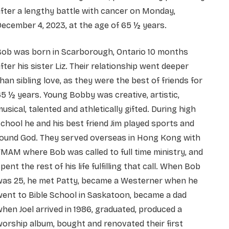
fter a lengthy battle with cancer on Monday,
ecember 4, 2023, at the age of 65 ½ years.
Bob was born in Scarborough, Ontario 10 months
fter his sister Liz. Their relationship went deeper
han sibling love, as they were the best of friends for
5 ½ years. Young Bobby was creative, artistic,
usical, talented and athletically gifted. During high
chool he and his best friend Jim played sports and
found God. They served overseas in Hong Kong with
MAM where Bob was called to full time ministry, and
pent the rest of his life fulfilling that call. When Bob
was 25, he met Patty, became a Westerner when he
ent to Bible School in Saskatoon, became a dad
hen Joel arrived in 1986, graduated, produced a
orship album, bought and renovated their first