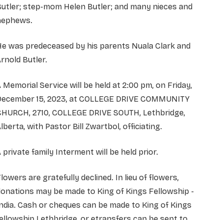
utler; step-mom Helen Butler; and many nieces and
nephews.
He was predeceased by his parents Nuala Clark and
rnold Butler.
 Memorial Service will be held at 2:00 pm, on Friday,
December 15, 2023, at COLLEGE DRIVE COMMUNITY
CHURCH, 2710, COLLEGE DRIVE SOUTH, Lethbridge,
lberta, with Pastor Bill Zwartbol, officiating.
 private family Interment will be held prior.
lowers are gratefully declined. In lieu of flowers,
onations may be made to King of Kings Fellowship -
ndia. Cash or cheques can be made to King of Kings
ellowship Lethbridge, or etransfers can be sent to