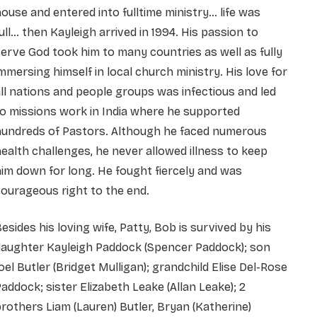
ouse and entered into fulltime ministry… life was
ull… then Kayleigh arrived in 1994. His passion to
erve God took him to many countries as well as fully
mmersing himself in local church ministry. His love for
ll nations and people groups was infectious and led
o missions work in India where he supported
hundreds of Pastors. Although he faced numerous
ealth challenges, he never allowed illness to keep
im down for long. He fought fiercely and was
ourageous right to the end.
esides his loving wife, Patty, Bob is survived by his
daughter Kayleigh Paddock (Spencer Paddock); son
oel Butler (Bridget Mulligan); grandchild Elise Del-Rose
addock; sister Elizabeth Leake (Allan Leake); 2
rothers Liam (Lauren) Butler, Bryan (Katherine)