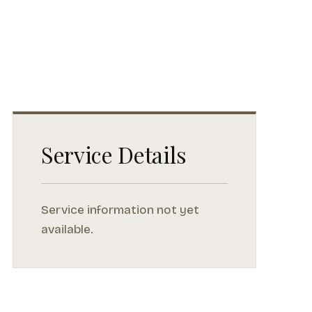
Service Details
Service information not yet
available.