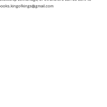
books.kingofkings@gmail.com
NAME
*
EMAIL