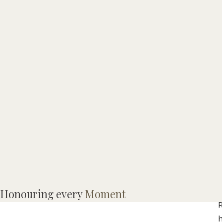
Honouring every
Moment
R
h