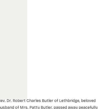
ev. Dr. Robert Charles Butler of Lethbridge, beloved
usband of Mrs. Patty Butler, passed away peacefully