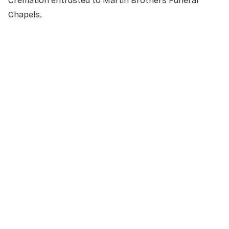
Cremation entrusted to Martin Brothers Funeral
Chapels.
NAME
*