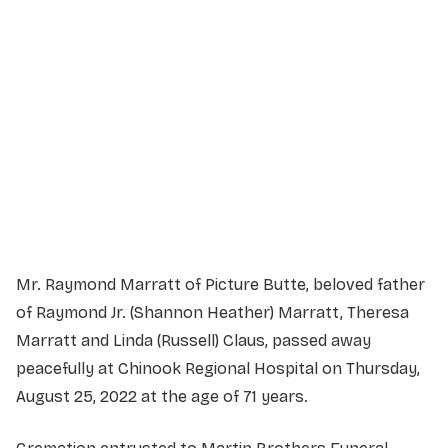
Service Details
Service information not yet available.
Mr. Raymond Marratt of Picture Butte, beloved father
of Raymond Jr. (Shannon Heather) Marratt, Theresa
Marratt and Linda (Russell) Claus, passed away
peacefully at Chinook Regional Hospital on Thursday,
August 25, 2022 at the age of 71 years.