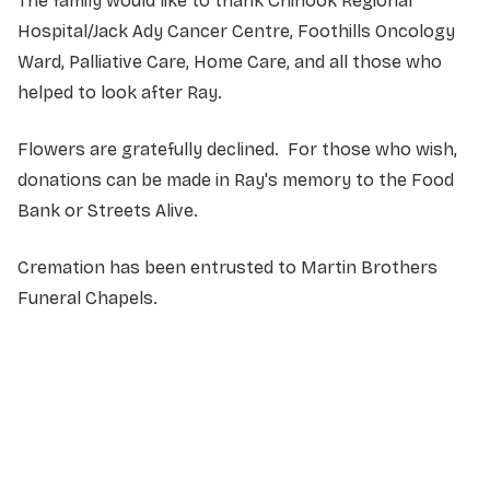
The family would like to thank Chinook Regional
Hospital/Jack Ady Cancer Centre, Foothills Oncology
Ward, Palliative Care, Home Care, and all those who
helped to look after Ray.
Flowers are gratefully declined. For those who wish,
donations can be made in Ray's memory to the Food
Bank or Streets Alive.
Cremation has been entrusted to Martin Brothers
Funeral Chapels.