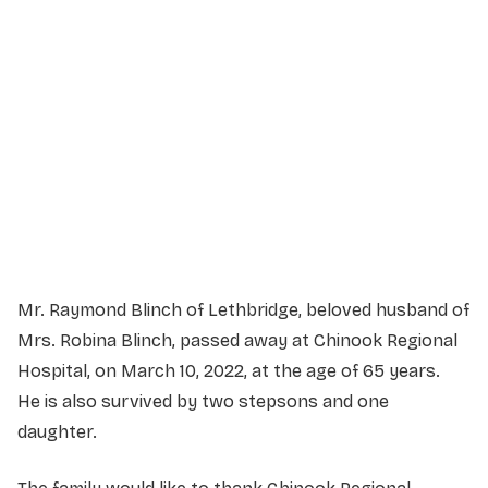
Service Details
Service information not yet available.
Mr. Raymond Blinch of Lethbridge, beloved husband of
Mrs. Robina Blinch, passed away at Chinook Regional
Hospital, on March 10, 2022, at the age of 65 years.
He is also survived by two stepsons and one
daughter.