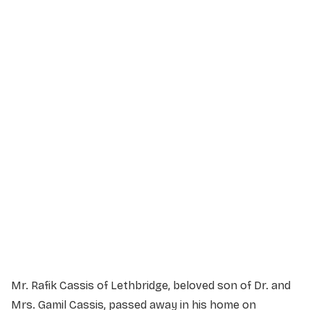
Service Details
Service information not yet available.
Mr. Rafik Cassis of Lethbridge, beloved son of Dr. and
Mrs. Gamil Cassis, passed away in his home on