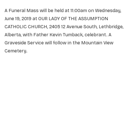
A Funeral Mass will be held at 11:00am on Wednesday,
June 19, 2019 at OUR LADY OF THE ASSUMPTION
CATHOLIC CHURCH, 2405 12 Avenue South, Lethbridge,
Alberta, with Father Kevin Tumback, celebrant. A
Graveside Service will follow in the Mountain View
Cemetery.