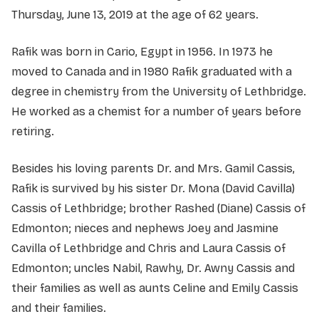
Thursday, June 13, 2019 at the age of 62 years.
Rafik was born in Cario, Egypt in 1956. In 1973 he
moved to Canada and in 1980 Rafik graduated with a
degree in chemistry from the University of Lethbridge.
He worked as a chemist for a number of years before
retiring.
Besides his loving parents Dr. and Mrs. Gamil Cassis,
Rafik is survived by his sister Dr. Mona (David Cavilla)
Cassis of Lethbridge; brother Rashed (Diane) Cassis of
Edmonton; nieces and nephews Joey and Jasmine
Cavilla of Lethbridge and Chris and Laura Cassis of
Edmonton; uncles Nabil, Rawhy, Dr. Awny Cassis and
their families as well as aunts Celine and Emily Cassis
and their families.