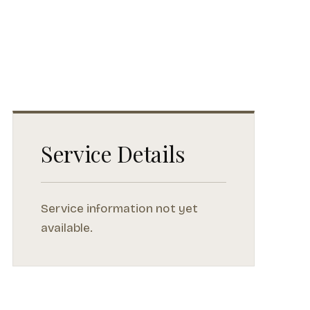
Service Details
Service information not yet
available.