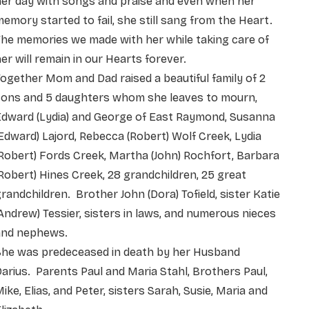
her day with songs and praise and even when her
emory started to fail, she still sang from the Heart.
he memories we made with her while taking care of
er will remain in our Hearts forever.
ogether Mom and Dad raised a beautiful family of 2
sons and 5 daughters whom she leaves to mourn,
Edward (Lydia) and George of East Raymond, Susanna
Edward) Lajord, Rebecca (Robert) Wolf Creek, Lydia
Robert) Fords Creek, Martha (John) Rochfort, Barbara
Robert) Hines Creek, 28 grandchildren, 25 great
randchildren. Brother John (Dora) Tofield, sister Katie
Andrew) Tessier, sisters in laws, and numerous nieces
and nephews.
She was predeceased in death by her Husband
arius. Parents Paul and Maria Stahl, Brothers Paul,
ike, Elias, and Peter, sisters Sarah, Susie, Maria and