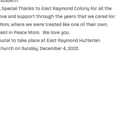
lizabeth.
 Special Thanks to East Raymond Colony for all the
ove and support through the years that we cared for
om, where we were treated like one of their own.
Rest in Peace Mom. We love you.
urial to take place at East Raymond Hutterian
Church on Sunday, December 4, 2022.