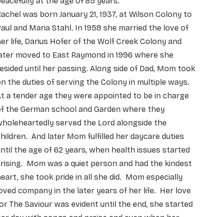
eacefully at the age of 85 years.
achel was born January 21, 1937, at Wilson Colony to
aul and Maria Stahl. In 1958 she married the love of
er life, Darius Hofer of the Wolf Creek Colony and
later moved to East Raymond in 1996 where she
esided until her passing. Along side of Dad, Mom took
n the duties of serving the Colony in multiple ways.
t a tender age they were appointed to be in charge
of the German school and Garden where they
holeheartedly served the Lord alongside the
hildren. And later Mom fulfilled her daycare duties
ntil the age of 62 years, when health issues started
rising. Mom was a quiet person and had the kindest
eart, she took pride in all she did. Mom especially
oved company in the later years of her life. Her love
or The Saviour was evident until the end, she started