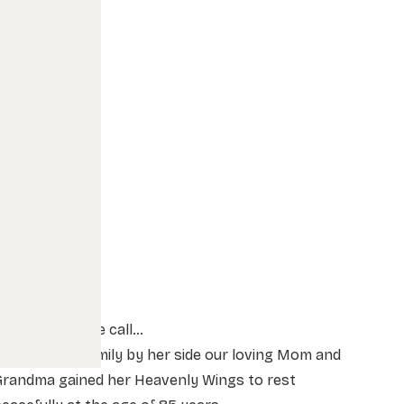
ently came the call…
ith her her family by her side our loving Mom and
Grandma gained her Heavenly Wings to rest