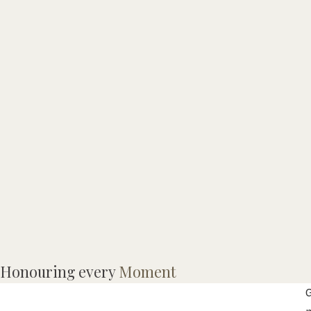
G
Honouring every
Moment
W