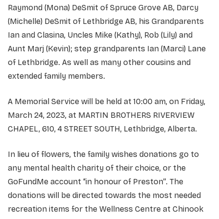
Raymond (Mona) DeSmit of Spruce Grove AB, Darcy
(Michelle) DeSmit of Lethbridge AB, his Grandparents
Ian and Clasina, Uncles Mike (Kathy), Rob (Lily) and
Aunt Marj (Kevin); step grandparents Ian (Marci) Lane
of Lethbridge. As well as many other cousins and
extended family members.
A Memorial Service will be held at 10:00 am, on Friday,
March 24, 2023, at MARTIN BROTHERS RIVERVIEW
CHAPEL, 610, 4 STREET SOUTH, Lethbridge, Alberta.
In lieu of flowers, the family wishes donations go to
any mental health charity of their choice, or the
GoFundMe account “in honour of Preston”. The
donations will be directed towards the most needed
recreation items for the Wellness Centre at Chinook