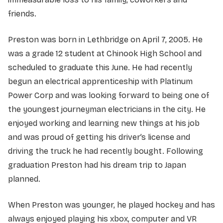
friends.
Preston was born in Lethbridge on April 7, 2005. He
was a grade 12 student at Chinook High School and
scheduled to graduate this June. He had recently
begun an electrical apprenticeship with Platinum
Power Corp and was looking forward to being one of
the youngest journeyman electricians in the city. He
enjoyed working and learning new things at his job
and was proud of getting his driver’s license and
driving the truck he had recently bought. Following
graduation Preston had his dream trip to Japan
planned.
When Preston was younger, he played hockey and has
always enjoyed playing his xbox, computer and VR