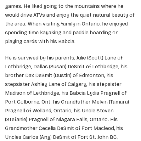
games. He liked going to the mountains where he
would drive ATVs and enjoy the quiet natural beauty of
the area. When visiting family in Ontario, he enjoyed
spending time kayaking and paddle boarding or
playing cards with his Babcia.
He is survived by his parents, Julie (Scott) Lane of
Lethbridge, Dallas (Susan) DeSmit of Lethbridge, his
brother Dax DeSmit (Dustin) of Edmonton, his
stepsister Ashley Lane of Calgary, his stepsister
Madison of Lethbridge, his Babcia Lydia Pragnell of
Port Colborne, Ont, his Grandfather Melvin (Tamara)
Pragnell of Welland, Ontario, his Uncle Steven
(Stefanie) Pragnell of Niagara Falls, Ontario. His
Grandmother Cecelia DeSmit of Fort Macleod, his
Uncles Carlos (Ang) DeSmit of Fort St. John BC,