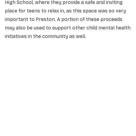
High School, where they provide a safe and inviting
place for teens to relax in, as this space was so very
important to Preston. A portion of these proceeds
may also be used to support other child mental health
initiatives in the community as well.
NAME
*