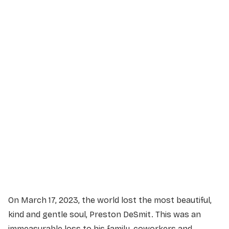
Service Details
Service information not yet available.
On March 17, 2023, the world lost the most beautiful,
kind and gentle soul, Preston DeSmit. This was an
immeasurable loss to his family, coworkers and