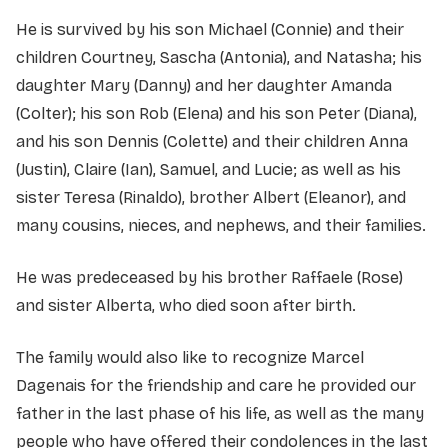
He is survived by his son Michael (Connie) and their
children Courtney, Sascha (Antonia), and Natasha; his
daughter Mary (Danny) and her daughter Amanda
(Colter); his son Rob (Elena) and his son Peter (Diana),
and his son Dennis (Colette) and their children Anna
(Justin), Claire (Ian), Samuel, and Lucie; as well as his
sister Teresa (Rinaldo), brother Albert (Eleanor), and
many cousins, nieces, and nephews, and their families.
He was predeceased by his brother Raffaele (Rose)
and sister Alberta, who died soon after birth.
The family would also like to recognize Marcel
Dagenais for the friendship and care he provided our
father in the last phase of his life, as well as the many
people who have offered their condolences in the last