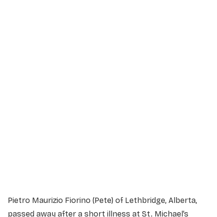
Service Details
Service information not yet available.
Pietro Maurizio Fiorino (Pete) of Lethbridge, Alberta,
passed away after a short illness at St. Michael’s