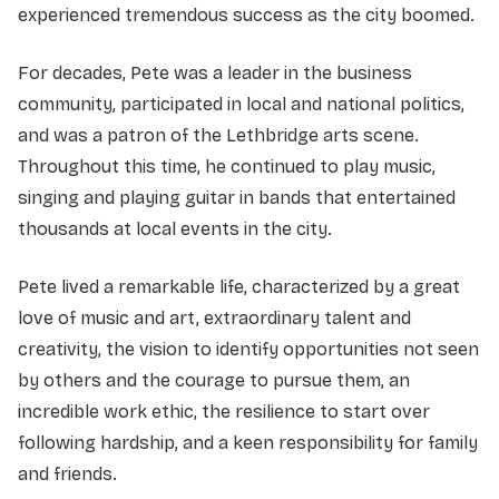
experienced tremendous success as the city boomed.
For decades, Pete was a leader in the business
community, participated in local and national politics,
and was a patron of the Lethbridge arts scene.
Throughout this time, he continued to play music,
singing and playing guitar in bands that entertained
thousands at local events in the city.
Pete lived a remarkable life, characterized by a great
love of music and art, extraordinary talent and
creativity, the vision to identify opportunities not seen
by others and the courage to pursue them, an
incredible work ethic, the resilience to start over
following hardship, and a keen responsibility for family
and friends.