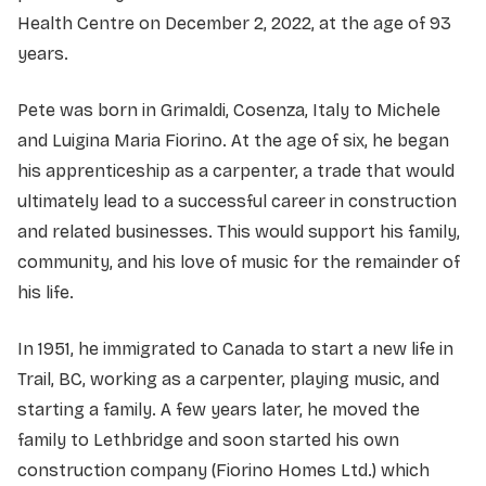
Health Centre on December 2, 2022, at the age of 93
years.
Pete was born in Grimaldi, Cosenza, Italy to Michele
and Luigina Maria Fiorino. At the age of six, he began
his apprenticeship as a carpenter, a trade that would
ultimately lead to a successful career in construction
and related businesses. This would support his family,
community, and his love of music for the remainder of
his life.
In 1951, he immigrated to Canada to start a new life in
Trail, BC, working as a carpenter, playing music, and
starting a family. A few years later, he moved the
family to Lethbridge and soon started his own
construction company (Fiorino Homes Ltd.) which