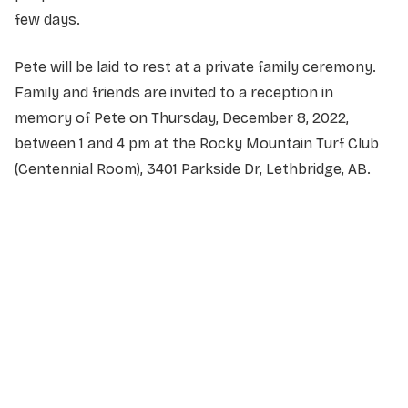
few days.
Pete will be laid to rest at a private family ceremony.
Family and friends are invited to a reception in
memory of Pete on Thursday, December 8, 2022,
between 1 and 4 pm at the Rocky Mountain Turf Club
(Centennial Room), 3401 Parkside Dr, Lethbridge, AB.