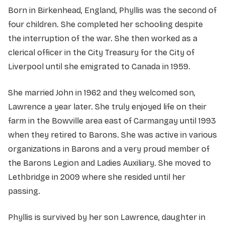
Born in Birkenhead, England, Phyllis was the second of
four children. She completed her schooling despite
the interruption of the war. She then worked as a
clerical officer in the City Treasury for the City of
Liverpool until she emigrated to Canada in 1959.
She married John in 1962 and they welcomed son,
Lawrence a year later. She truly enjoyed life on their
farm in the Bowville area east of Carmangay until 1993
when they retired to Barons. She was active in various
organizations in Barons and a very proud member of
the Barons Legion and Ladies Auxiliary. She moved to
Lethbridge in 2009 where she resided until her
passing.
Phyllis is survived by her son Lawrence, daughter in