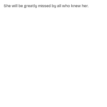
She will be greatly missed by all who knew her.
NAME
*