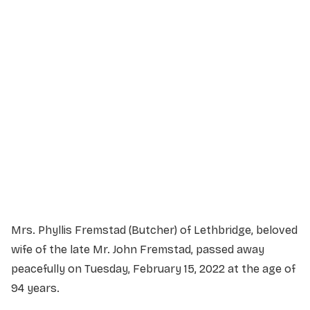
Service Details
Service information not yet available.
Mrs. Phyllis Fremstad (Butcher) of Lethbridge, beloved
wife of the late Mr. John Fremstad, passed away
peacefully on Tuesday, February 15, 2022 at the age of
94 years.