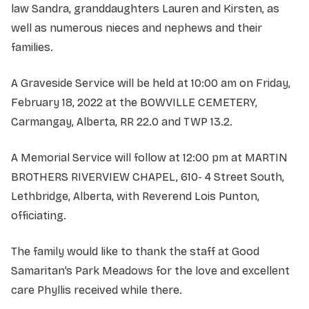
law Sandra, granddaughters Lauren and Kirsten, as
well as numerous nieces and nephews and their
families.
A Graveside Service will be held at 10:00 am on Friday,
February 18, 2022 at the BOWVILLE CEMETERY,
Carmangay, Alberta, RR 22.0 and TWP 13.2.
A Memorial Service will follow at 12:00 pm at MARTIN
BROTHERS RIVERVIEW CHAPEL, 610- 4 Street South,
Lethbridge, Alberta, with Reverend Lois Punton,
officiating.
The family would like to thank the staff at Good
Samaritan’s Park Meadows for the love and excellent
care Phyllis received while there.