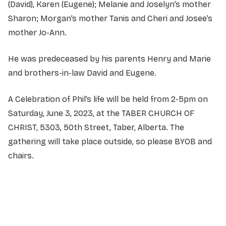
(David), Karen (Eugene); Melanie and Joselyn’s mother
Sharon; Morgan’s mother Tanis and Cheri and Josee’s
mother Jo-Ann.
He was predeceased by his parents Henry and Marie
and brothers-in-law David and Eugene.
A Celebration of Phil’s life will be held from 2-5pm on
Saturday, June 3, 2023, at the TABER CHURCH OF
CHRIST, 5303, 50th Street, Taber, Alberta. The
gathering will take place outside, so please BYOB and
chairs.