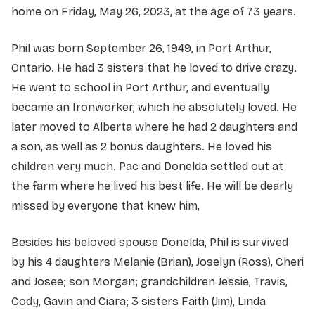
home on Friday, May 26, 2023, at the age of 73 years.
Phil was born September 26, 1949, in Port Arthur,
Ontario. He had 3 sisters that he loved to drive crazy.
He went to school in Port Arthur, and eventually
became an Ironworker, which he absolutely loved. He
later moved to Alberta where he had 2 daughters and
a son, as well as 2 bonus daughters. He loved his
children very much. Pac and Donelda settled out at
the farm where he lived his best life. He will be dearly
missed by everyone that knew him,
Besides his beloved spouse Donelda, Phil is survived
by his 4 daughters Melanie (Brian), Joselyn (Ross), Cheri
and Josee; son Morgan; grandchildren Jessie, Travis,
Cody, Gavin and Ciara; 3 sisters Faith (Jim), Linda