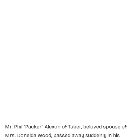
Service Details
Service information not yet available.
Mr. Phil “Packer” Alexon of Taber, beloved spouse of
Mrs. Donelda Wood, passed away suddenly in his